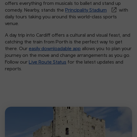
offers everything from musicals to ballet and stand up
comedy. Nearby, stands the
Principality Stadium
with
daily tours taking you around this world-class sports
venue.
A day trip into Cardiff offers a cultural and visual feast, and
catching the train from Porth is the perfect way to get
there. Our
easily downloadable app
allows you to plan your
journey on the move and change arrangements as you go.
Follow our
Live Route Status
for the latest updates and
reports.