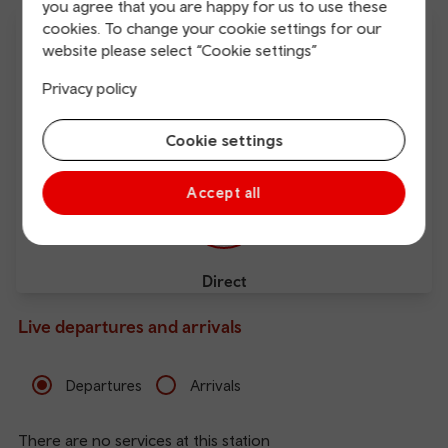
you agree that you are happy for us to use these
cookies. To change your cookie settings for our
website please select “Cookie settings”
Privacy policy
Free Wi-Fi
Charging points
Cookie settings
Accept all
Direct
Live departures and arrivals
Departures
Arrivals
There are no services at this station