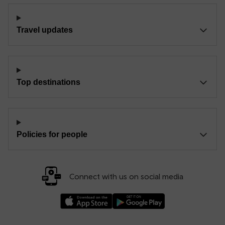
Travel updates
Top destinations
Policies for people
Connect with us on social media
Download our TfW Rail App on the Apple App
Download our TfW Rail App on 