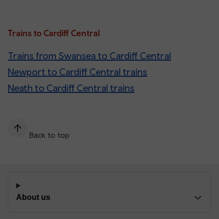
Trains to Cardiff Central
Trains from Swansea to Cardiff Central
Newport to Cardiff Central trains
Neath to Cardiff Central trains
Back to top
About us