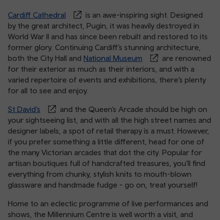
Cardiff Cathedral
is an awe-inspiring sight. Designed
by the great architect, Pugin, it was heavily destroyed in
World War II and has since been rebuilt and restored to its
former glory. Continuing Cardiff’s stunning architecture,
both the City Hall and
National Museum
are renowned
for their exterior as much as their interiors, and with a
varied repertoire of events and exhibitions, there’s plenty
for all to see and enjoy.
St David’s
and the Queen’s Arcade should be high on
your sightseeing list, and with all the high street names and
designer labels, a spot of retail therapy is a must. However,
if you prefer something a little different, head for one of
the many Victorian arcades that dot the city. Popular for
artisan boutiques full of handcrafted treasures, you’ll find
everything from chunky, stylish knits to mouth-blown
glassware and handmade fudge - go on, treat yourself!
Home to an eclectic programme of live performances and
shows, the Millennium Centre is well worth a visit, and