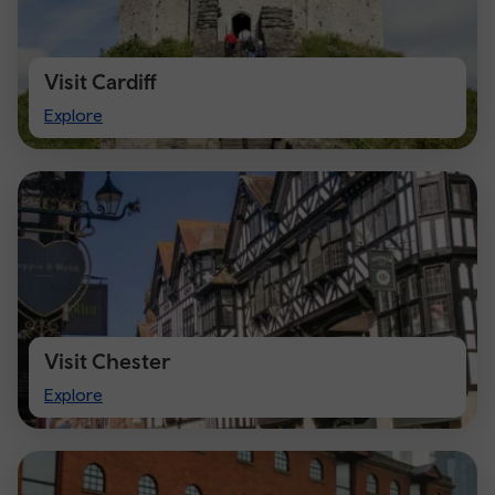
Visit Cardiff
Visit
Explore
Cardiff
Visit Chester
Visit
Explore
Chester