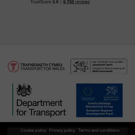
Cookie policy
Privacy policy
Terms and conditions