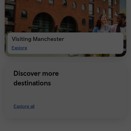
Visiting Manchester
Visiting
Explore
Manchester
Discover more
destinations
Explore all