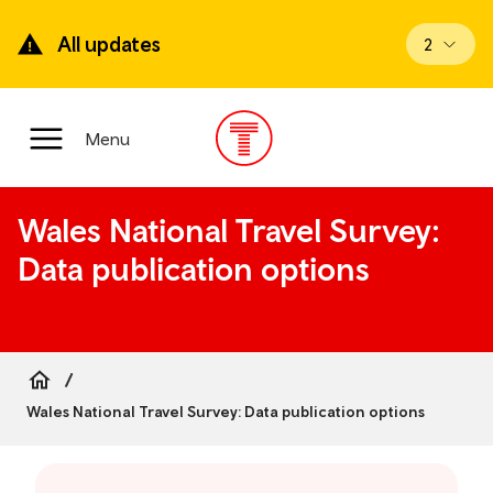
Skip
to
All updates
View upd
2
main
content
Main
Menu
Menu
Wales National Travel Survey:
Data publication options
Breadcrumb
Wales National Travel Survey: Data publication options
Skip