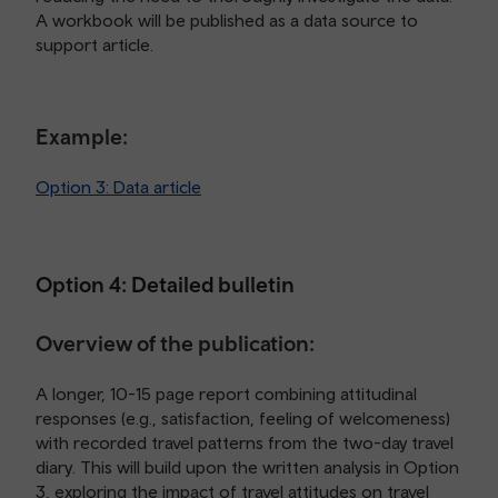
A workbook will be published as a data source to
support article.
Example:
Option 3: Data article
Option 4: Detailed bulletin
Overview of the publication:
A longer, 10-15 page report combining attitudinal
responses (e.g., satisfaction, feeling of welcomeness)
with recorded travel patterns from the two-day travel
diary. This will build upon the written analysis in Option
3, exploring the impact of travel attitudes on travel