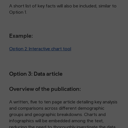
A short list of key facts will also be included, similar to
Option 1.
Example:
Option 2: Interactive chart tool
Option 3: Data article
Overview of the publication:
A written, five to ten page article detailing key analysis
and comparisons across different demographic
groups and geographic breakdowns. Charts and
infographics will be embedded among the text,
reducing the need to thoroughly investigate the data.