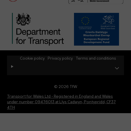
Cookie policy
Privacy policy
Terms and conditions
© 2026 TfW
Transport for Wales Ltd - Registered in England and Wales
under number 09476013 at Llys Cadwyn, Pontypridd, CF37
4TH