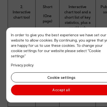
2.
Short
Interactive
Pub
Interactive
chart tool and a
s
(One
chart tool
short list of key
page)
statistics, plus a
workbook
containing data
In order to give you the best experience we have set our
tables.
website to allow cookies. By continuing, you agree that 
are happy for us to use these cookies. To change your
cookie settings for our website please select “Cookie
settings”
3. Data
Medium
A mix of text,
Pub
Privacy policy
article
charts and
s
(5-10
infographics,
pages)
Cookie settings
plus a
workbook
containing data
Accept all
tables.