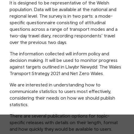
It is designed to be representative of the Welsh
population. Data will be available at the national and
regional level. The survey is in two parts: a mode-
specific questionnaire consisting of attitudinal
questions across a range of transport modes and a
two-day travel diary, recording respondents’ travel
over the previous two days.
The information collected will inform policy and
decision making. It will be used to monitor progress
against targets outlined in Llwybr Newydd: The Wales
Transport Strategy 2021 and Net Zero Wales.
We are interested in understanding how to
communicate statistics to users most effectively,
considering their needs on how we should publish
statistics.
There are several publication options for topic-
specific releases with details on their length, format
and how quickly they would be available to users.