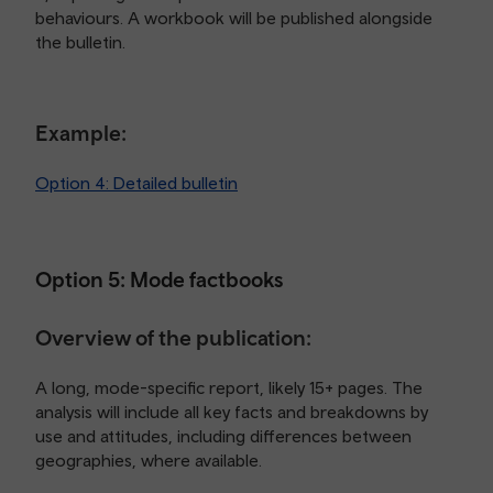
behaviours. A workbook will be published alongside
the bulletin.
Example:
Option 4: Detailed bulletin
Option 5: Mode factbooks
Overview of the publication:
A long, mode-specific report, likely 15+ pages. The
analysis will include all key facts and breakdowns by
use and attitudes, including differences between
geographies, where available.