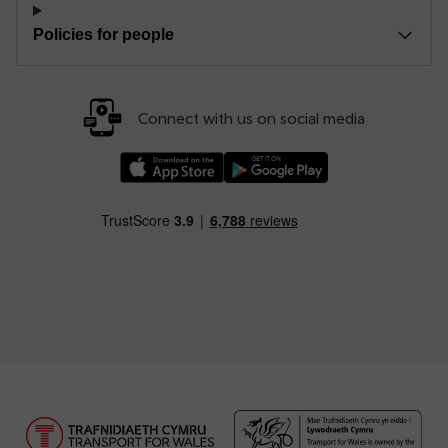
Policies for people
Connect with us on social media
Download our TfW Rail App on the Apple App
Download our TfW Rail App on 