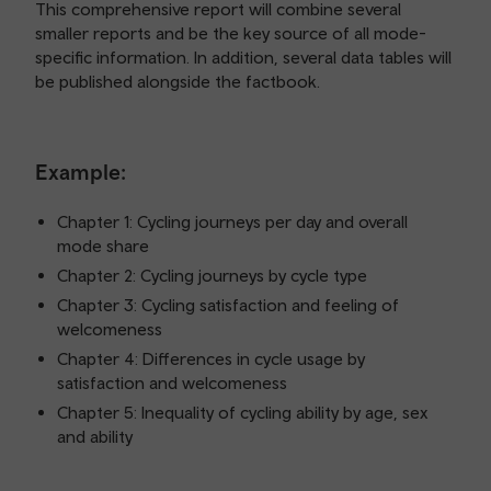
This comprehensive report will combine several
smaller reports and be the key source of all mode-
specific information. In addition, several data tables will
be published alongside the factbook.
Example:
Chapter 1: Cycling journeys per day and overall
mode share
Chapter 2: Cycling journeys by cycle type
Chapter 3: Cycling satisfaction and feeling of
welcomeness
Chapter 4: Differences in cycle usage by
satisfaction and welcomeness
Chapter 5: Inequality of cycling ability by age, sex
and ability