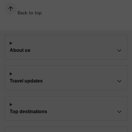
Back to top
About us
Travel updates
Top destinations