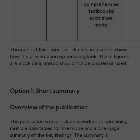
comprehensive
factbook by
each travel
mode.
Throughout this report, mock data are used to show
how the presentation options may look. These figures
are mock data, and so should not be quoted or used.
Option 1: Short summary
Overview of the publication:
The publication would include a workbook containing
multiple data tables for the mode and a one-page
summary of the key findings. The summary is