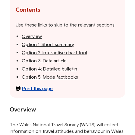
to
the
Contents
table
of
Use these links to skip to the relevant sections
contents
Overview
Option 1: Short summary
Option 2: Interactive chart tool
Option 3: Data article
Option 4: Detailed bulletin
Option 5: Mode factbooks
Print this page
Overview
The Wales National Travel Survey (WNTS) will collect
information on travel attitudes and behaviour in Wales.