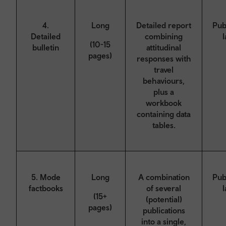
4.
Long
Detailed report
Pub
Detailed
combining
l
(10-15
bulletin
attitudinal
pages)
responses with
travel
behaviours,
plus a
workbook
containing data
tables.
5. Mode
Long
A combination
Pub
factbooks
of several
l
(15+
(potential)
pages)
publications
into a single,