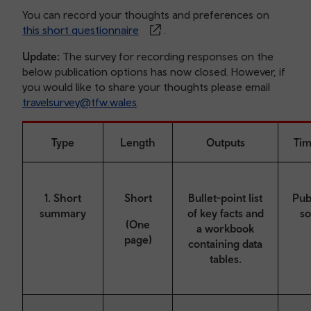
You can record your thoughts and preferences on
this short questionnaire
.
Update:
The survey for recording responses on the
below publication options has now closed. However, if
you would like to share your thoughts please email
travelsurvey@tfw.wales
.
Type
Length
Outputs
Tim
1. Short
Short
Bullet-point list
Pub
summary
of key facts and
s
(One
a workbook
page)
containing data
tables.