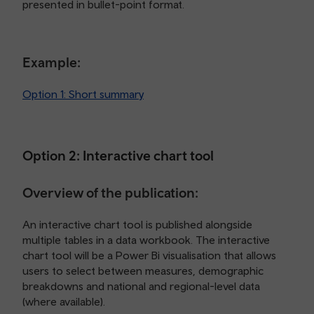
presented in bullet-point format.
Example:
Option 1: Short summary
Option 2: Interactive chart tool
Overview of the publication:
An interactive chart tool is published alongside
multiple tables in a data workbook. The interactive
chart tool will be a Power Bi visualisation that allows
users to select between measures, demographic
breakdowns and national and regional-level data
(where available).