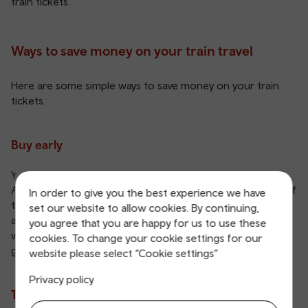
train tickets
.
Ways to save money on your train travel
Here are some simple ways to save money on your train
tickets.
Buy early
You can buy your train tickets up to 12 weeks early with an
Advance ticket
. Generally, the closer you are to the date of
In order to give you the best experience we have
travel, the more expensive your ticket will be. Try and buy
set our website to allow cookies. By continuing,
as soon as you know when you’ll be taking a trip. Not sure
you agree that you are happy for us to use these
when you’re heading back? Choose an Open Return for
cookies. To change your cookie settings for our
greater flexibility.
website please select “Cookie settings”
Privacy policy
Travel during quiet times