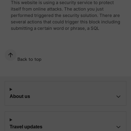
Back to top
About us
Travel updates