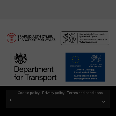
Cookie policy
Privacy policy
Terms and conditions