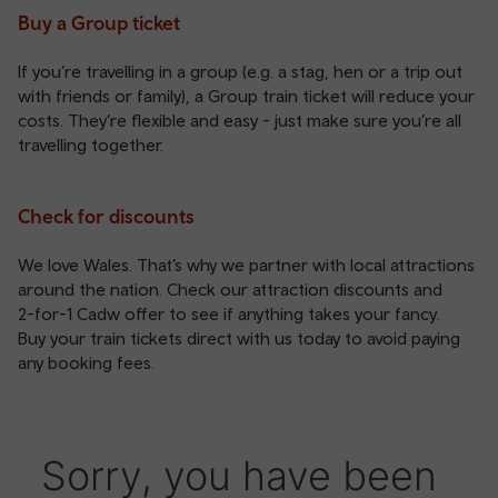
Buy a Group ticket
If you’re travelling in a group (e.g. a stag, hen or a trip out
with friends or family), a
Group train ticket
will reduce your
costs. They’re flexible and easy - just make sure you’re all
travelling together.
Check for discounts
We love Wales. That’s why we partner with local attractions
around the nation. Check our
attraction discounts
and
2-for-1 Cadw offer
to see if anything takes your fancy.
Buy your train tickets direct with us today to avoid paying
any booking fees.