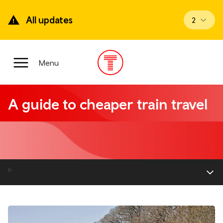
Skip
to
All updates
View upd
2
main
content
Main
Menu
Menu
A guide to cheaper train travel