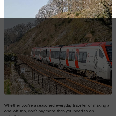
Whether you’re a seasoned everyday traveller or making a
one-off trip, don’t pay more than you need to on