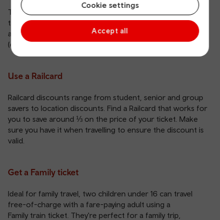
Cookie settings
Travelling at quieter times of day can cut the price of your
ticket by up to 50%.
Off-Peak tickets
are generally
Accept all
available between 09:00/30 and 16:00, then after 18:30
(depending on your location).
Use a Railcard
Railcard
discounts range from student, senior and group
savers to location discounts. Find a Railcard that works for
you to save around ⅓ on the price of your ticket. Make
sure you have it when travelling to ensure the discount is
valid.
Get a Family ticket
Ideal for family travel, two children under 16 can travel
free-of-charge with a fare-paying adult using a
Family train ticket
. They're perfect for a family trip,