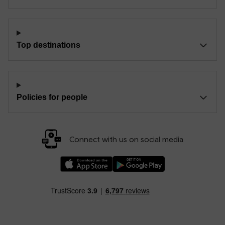
Top destinations
Policies for people
Connect with us on social media
Download our TfW Rail App on the Apple App
Download our TfW Rail App on 