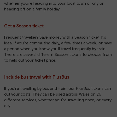
whether you’re heading into your local town or city or
heading off on a family holiday.
Get a Season ticket
Frequent traveller? Save money with a Season ticket. It’s
ideal if you’re commuting daily, a few times a week, or have
a period when you know you’ll travel frequently by train.
There are several different
Season tickets
to choose from
to help cut your ticket price.
Include bus travel with PlusBus
If you’re travelling by bus and train, our
PlusBus tickets
can
cut your costs. They can be used across Wales on 26
different services, whether you’re travelling once, or every
day.