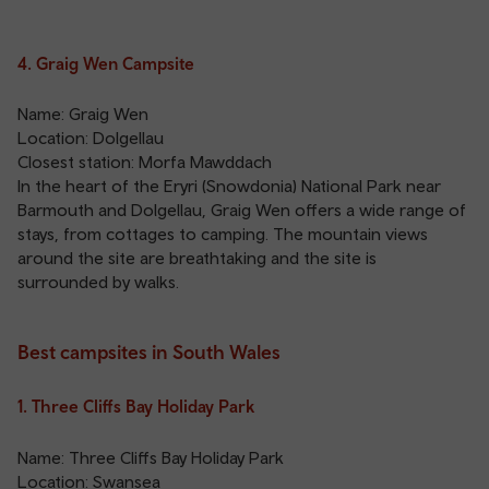
4. Graig Wen Campsite
Name: Graig Wen
Location: Dolgellau
Closest station:
Morfa Mawddach
In the heart of the Eryri (Snowdonia) National Park near
Barmouth and Dolgellau, Graig Wen offers a wide range of
stays, from cottages to camping. The mountain views
around the site are breathtaking and the site is
surrounded by walks.
Best campsites in South Wales
1. Three Cliffs Bay Holiday Park
Name: Three Cliffs Bay Holiday Park
Location: Swansea