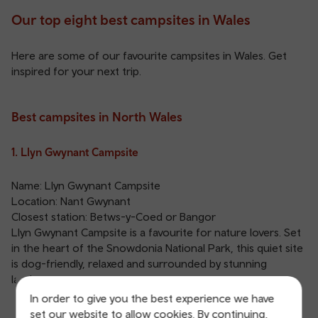
Our top eight best campsites in Wales
Here are some of our favourite campsites in Wales. Get
inspired for your next trip.
Best campsites in North Wales
1. Llyn Gwynant Campsite
Name: Llyn Gwynant Campsite
Location: Nant Gwynant
Closest station:
Betws-y-Coed
or
Bangor
Llyn Gwynant Campsite is a favourite for nature lovers. Set
in the heart of the Snowdonia National Park, this quiet site
is dog-friendly, relaxed and surrounded by stunning
landscapes.
In order to give you the best experience we have
set our website to allow cookies. By continuing,