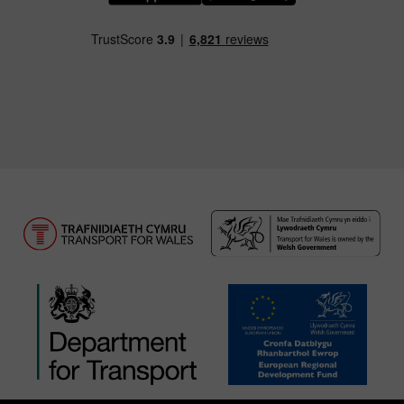
Download our TfW Rail App on the Apple App
Download our TfW Rail App on 