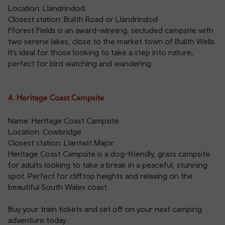
Location: Llandrindod
Closest station:
Builth Road
or
Llandrindod
Fforest Fields is an award-winning, secluded campsite with
two serene lakes, close to the market town of Builth Wells.
It’s ideal for those looking to take a step into nature,
perfect for bird watching and wandering.
4. Heritage Coast Campsite
Name: Heritage Coast Campsite
Location: Cowbridge
Closest station:
Llantwit Major
Heritage Coast Campsite is a dog-friendly, grass campsite
for adults looking to take a break in a peaceful, stunning
spot. Perfect for clifftop heights and relaxing on the
beautiful South Wales coast.
Buy your train tickets and set off on your next camping
adventure today.