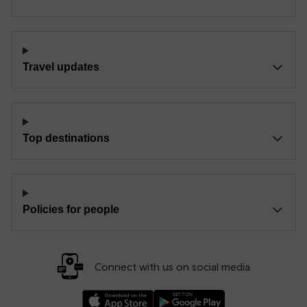
Travel updates
Top destinations
Policies for people
Connect with us on social media