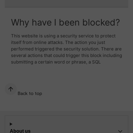
Back to top
About us