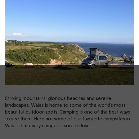
Striking mountains, glorious beaches and serene
landscapes. Wales is home to some of the world’s most
beautiful outdoor spots. Camping is one of the best ways
to see them. Here are some of our favourite campsites in
Wales that every camper is sure to love.