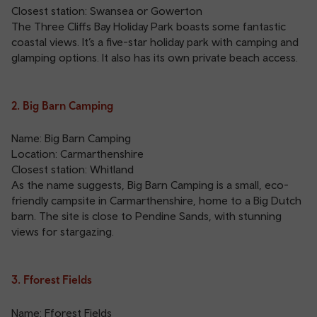
Closest station:
Swansea
or
Gowerton
The Three Cliffs Bay Holiday Park boasts some fantastic
coastal views. It’s a five-star holiday park with camping and
glamping options. It also has its own private beach access.
2. Big Barn Camping
Name: Big Barn Camping
Location: Carmarthenshire
Closest station:
Whitland
As the name suggests, Big Barn Camping is a small, eco-
friendly campsite in Carmarthenshire, home to a Big Dutch
barn. The site is close to Pendine Sands, with stunning
views for stargazing.
3. Fforest Fields
Name: Fforest Fields