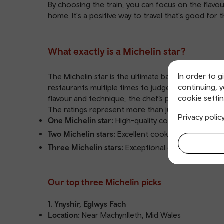
By choosing the train, you can focus on the flav
home. It's a positive way to travel that's good for 
What exactly is a Michelin star?
In order to g
The Michelin star is the ultimate badge of honour 
continuing, 
restaurants multiple times to judge them based on fi
cookie settin
flavour and technique, the chef’s personality in t
The ratings represent more than just good food:
Privacy polic
One Michelin star:
High-quality cooking
Two Michelin stars:
Excellent cooking
Three Michelin stars:
Exceptional cuisine
Our top three Michelin picks
1. Ynyshir, Eglwys Fach
Location:
Near Machynlleth, Mid Wales