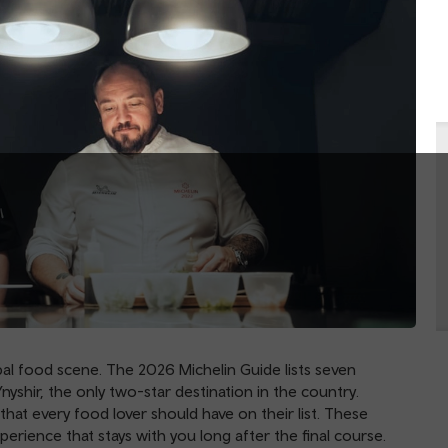
l food scene. The 2026 Michelin Guide lists seven
nyshir, the only two-star destination in the country.
that every food lover should have on their list. These
perience that stays with you long after the final course.