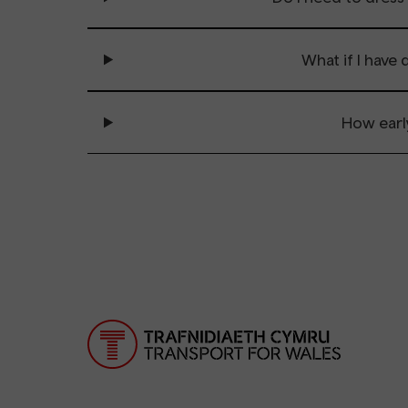
What if I have
How earl