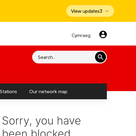
View updates
3
Cymraeg
Search
Stations
Our network map