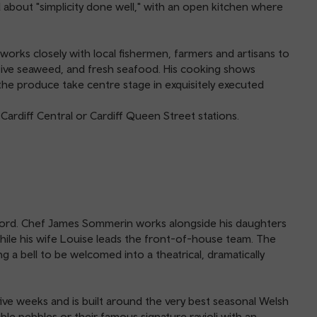
 about "simplicity done well," with an open kitchen where
 works closely with local fishermen, farmers and artisans to
ative seaweed, and fresh seafood. His cooking shows
of the produce take centre stage in exquisitely executed
Cardiff Central or Cardiff Queen Street stations.
e word. Chef James Sommerin works alongside his daughters
hile his wife Louise leads the front-of-house team. The
g a bell to be welcomed into a theatrical, dramatically
ve weeks and is built around the very best seasonal Welsh
ible pebbles or their famous signature ravioli with an