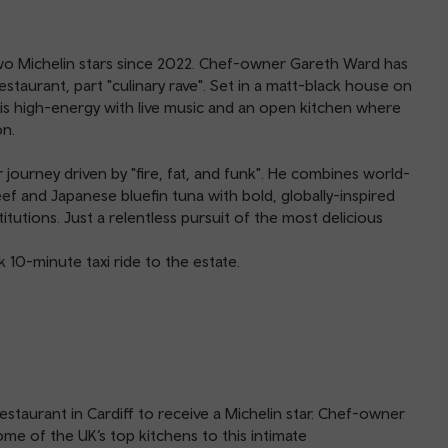
 two Michelin stars since 2022. Chef-owner Gareth Ward has
taurant, part "culinary rave". Set in a matt-black house on
is high-energy with live music and an open kitchen where
on.
journey driven by "fire, fat, and funk". He combines world-
 and Japanese bluefin tuna with bold, globally-inspired
itutions. Just a relentless pursuit of the most delicious
k 10-minute taxi ride to the estate.
staurant in Cardiff to receive a Michelin star. Chef-owner
e of the UK’s top kitchens to this intimate