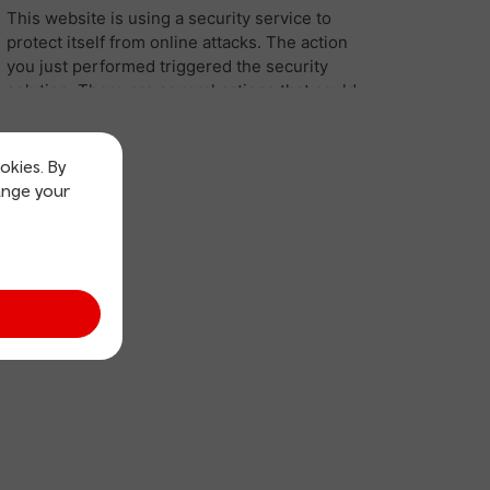
okies. By
ange your