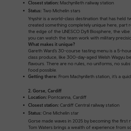
Closest station:
Machynlleth railway station
Status:
Two Michelin stars
Ynyshir is a world-class destination that has held
created something completely unique here, part res
the edge of the UNESCO Dyfi Biosphere, the vibe 
you can watch the team work with military precisi
What makes it unique?
Gareth Ward’s 30-course tasting menu is a 5-hour 
class produce, like 300-day-aged Welsh Wagyu beef
flavours. There are no rules, no uniforms, no subst
food possible.
Getting there:
From Machynlleth station, it’s a quic
2. Gorse, Cardiff
Location:
Pontcanna, Cardiff
Closest station:
Cardiff Central railway station
Status:
One Michelin star
Gorse made waves in 2025 by becoming the first re
Tom Waters brings a wealth of experience from som