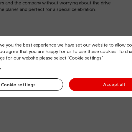
ours and the company without worrying about the drive
the planet and perfect for a special celebration.
ive you the best experience we have set our website to allow co
in the culinary world. Anonymous inspectors visit
you agree that you are happy for us to use these cookies. To ch
ve strict criteria: the quality of ingredients, mastery of
gs for our website please select “Cookie settings”
heir cooking, value for money and consistency.
y
Cookie settings
Accept all