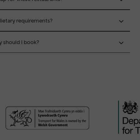
 dietary requirements?
y should I book?