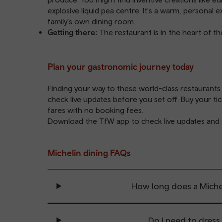
explosive liquid pea centre. It's a warm, personal 
family's own dining room.
Getting there:
The restaurant is in the heart of t
Plan your gastronomic journey today
Finding your way to these world-class restaurants
check live updates before you set off. Buy your ti
fares with no booking fees.
Download the
TfW app
to check live updates and 
Michelin dining FAQs
How long does a Michel
Do I need to dress