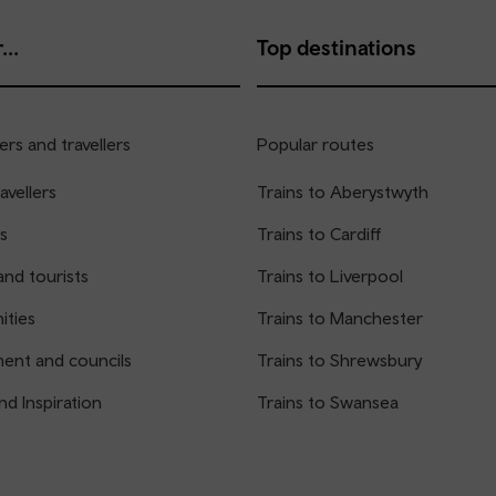
...
Top destinations
rs and travellers
Popular routes
avellers
Trains to Aberystwyth
s
Trains to Cardiff
and tourists
Trains to Liverpool
ties
Trains to Manchester
ent and councils
Trains to Shrewsbury
nd Inspiration
Trains to Swansea