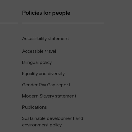
Policies for people
Accessibility statement
Accessible travel
Bilingual policy
Equality and diversity
Gender Pay Gap report
Modern Slavery statement
Publications
Sustainable development and
environment policy