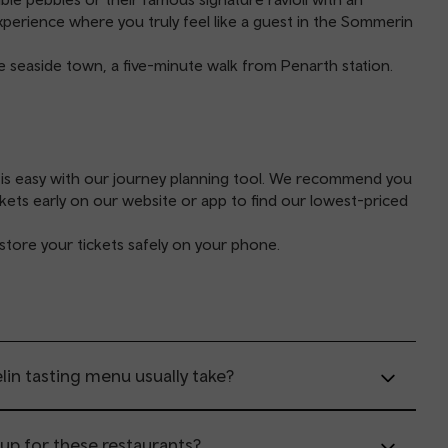
experience where you truly feel like a guest in the Sommerin
he seaside town, a five-minute walk from Penarth station.
 is easy with our
journey planning tool
. We recommend you
ckets early on our website or app to find our lowest-priced
store your tickets safely on your phone.
in tasting menu usually take?
 up for these restaurants?