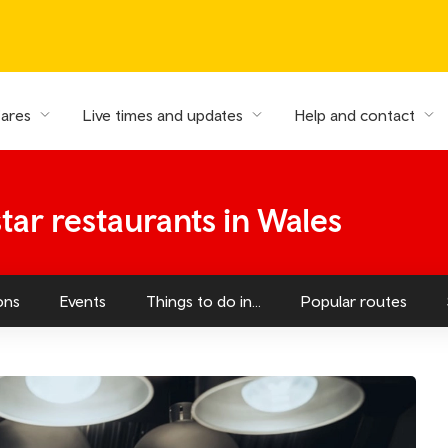
fares
Live times and updates
Help and contact
tar restaurants in Wales
ons
Events
Things to do in...
Popular routes