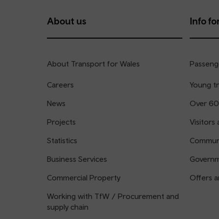
About us
Info for
About Transport for Wales
Passenge
Careers
Young tr
News
Over 60
Projects
Visitors 
Statistics
Communi
Business Services
Governm
Commercial Property
Offers a
Working with TfW / Procurement and
supply chain