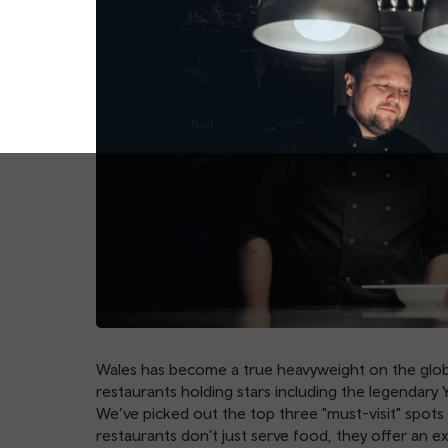
Wales has become a true heavyweight on the globa
restaurants holding stars including the legendary Y
We’ve picked out the top three "must-visit" spots 
restaurants don't just serve food, they offer an ex