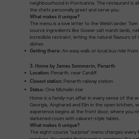
neighbourhood in Pontcanna. The restaurant is all
the chefs personally greet and serve you.
What makes it unique?
The menu is a love letter to the Welsh larder. Tom
source ingredients like Gower salt marsh lamb, n
incredible restraint, letting the natural flavours 
dishes.
Getting there:
An easy walk or local bus ride from 
3. Home by James Sommerin, Penarth
Location:
Penarth, near Cardiff
Closest station:
Penarth railway station
Status:
One Michelin star
Home is a family-run affair in every sense of th
Georgia, Angharad and Elin in the open kitchen, w
experience begins at the front door, where you rin
darkened room with cabaret-style tables.
What makes it unique?
The eight-course "surprise" menu changes every fi
produce. You might find inventive creations like ed