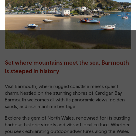
Set where mountains meet the sea, Barmouth
is steeped in history
Visit Barmouth, where rugged coastline meets quaint
charm. Nestled on the stunning shores of Cardigan Bay,
Barmouth welcomes all with its panoramic views, golden
sands, and rich maritime heritage.
Explore this gem of North Wales, renowned for its bustling
harbour, historic streets and vibrant local culture. Whether
you seek exhilarating outdoor adventures along the Wales