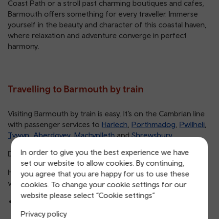
Coast Path or a stroll past charming boutiques and cafes,
Barmouth offers something for every traveller. Immerse
yourself in the beauty and character of this coastal haven,
where relaxation and adventure converge in perfect
harmony.
Travelling to Barmouth by train
Visiting Barmouth by train is easy. It’s on the Cambrian line
with passenger services to
Harlech
,
Porthmadog
,
Pwllheli
,
Tywyn
,
Aberdovey
,
Machynlleth
and
Shrewsbury
.
In order to give you the best experience we have
Did you know that Barmouth station is a listed building?
set our website to allow cookies. By continuing,
Here are some of our most popular routes to Barmouth
you agree that you are happy for us to use these
via train:
cookies. To change your cookie settings for our
website please select “Cookie settings”
Aberystwyth to Barmouth
Privacy policy