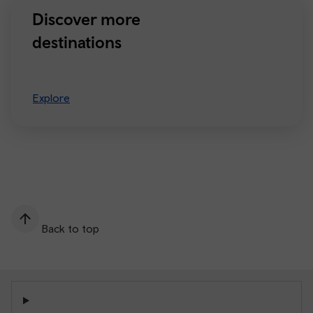
Discover more
destinations
Explore
Back to top