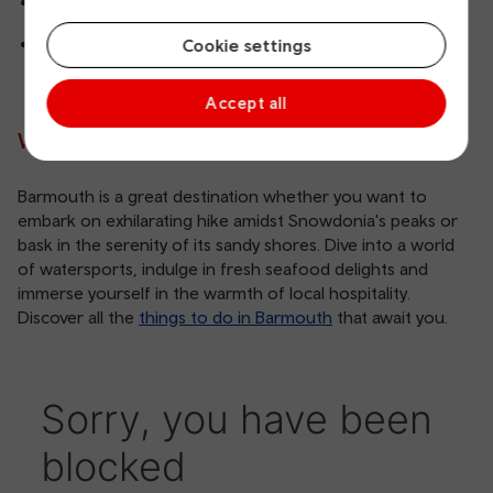
Machynlleth to Barmouth
Shrewsbury to Barmouth
Cookie settings
Accept all
Why visit Barmouth?
Barmouth is a great destination whether you want to
embark on exhilarating hike amidst Snowdonia's peaks or
bask in the serenity of its sandy shores. Dive into a world
of watersports, indulge in fresh seafood delights and
immerse yourself in the warmth of local hospitality.
Discover all the
things to do in Barmouth
that await you.