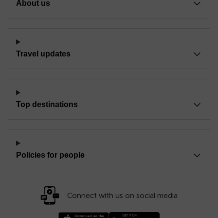
About us
Travel updates
Top destinations
Policies for people
Connect with us on social media