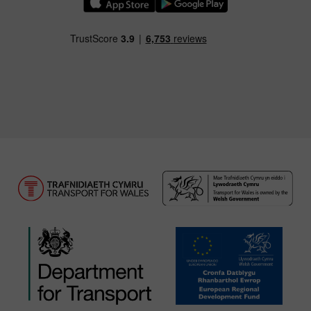
Download our TfW Rail App on the Apple App
Download our TfW Rail App on 