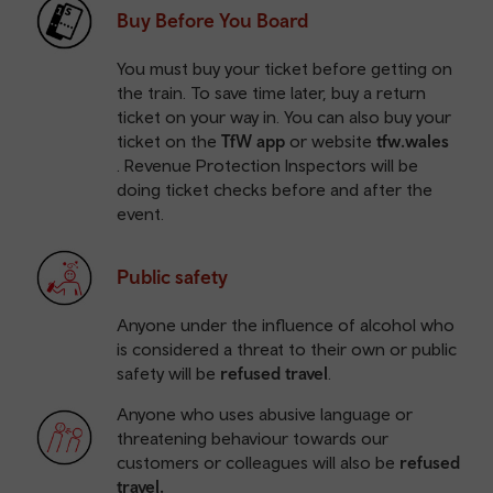
Buy Before You Board
You must buy your ticket before getting on
the train. To save time later, buy a return
ticket on your way in. You can also buy your
ticket on the
TfW app
or website
tfw.wales
. Revenue Protection Inspectors will be
doing ticket checks before and after the
event.
Public safety
Anyone under the influence of alcohol who
is considered a threat to their own or public
safety will be
refused travel
.
Anyone who uses abusive language or
threatening behaviour towards our
customers or colleagues will also be
refused
travel.