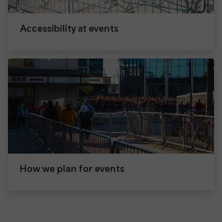
Accessibility at events
How we plan for events