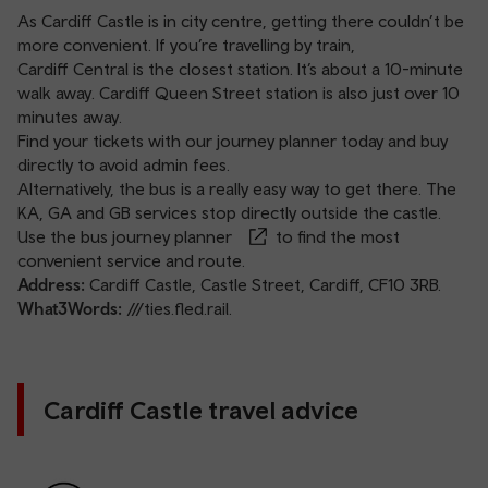
As Cardiff Castle is in city centre, getting there couldn’t be
more convenient. If you’re travelling by train,
Cardiff Central
is the closest station. It’s about a 10-minute
walk away.
Cardiff Queen Street station
is also just over 10
minutes away.
Find your tickets with our
journey planner
today and buy
directly to avoid admin fees.
Alternatively, the bus is a really easy way to get there. The
KA, GA and GB services stop directly outside the castle.
Use the
bus journey planner
to find the most
convenient service and route.
Address:
Cardiff Castle, Castle Street, Cardiff, CF10 3RB.
What3Words:
///ties.fled.rail.
Cardiff Castle travel advice