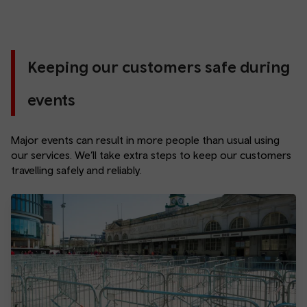
Keeping our customers safe during
events
Major events can result in more people than usual using
our services. We’ll take extra steps to keep our customers
travelling safely and reliably.