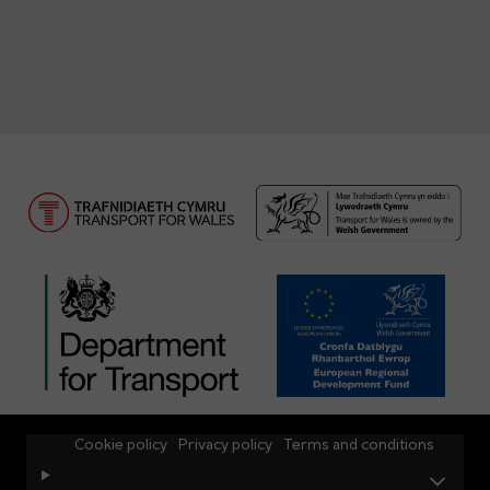
Cookie policy
Privacy policy
Terms and conditions