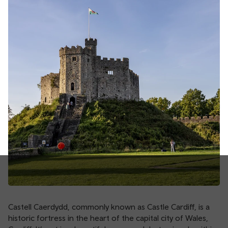
Castell Caerdydd, commonly known as Castle Cardiff, is a
historic fortress in the heart of the capital city of Wales,