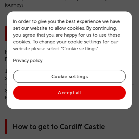
journeys.
In order to give you the best experience we have
set our website to allow cookies. By continuing,
Cardiff Castle Summer 2026
you agree that you are happy for us to use these
cookies. To change your cookie settings for our
website please select “Cookie settings”
Hollywood Vampires
Friday 14 August 2026
Privacy policy
Jimmy Eat World
Cookie settings
Saturday 15 August 2026
Shine Night Walk Cardiff
Accept all
Friday 25 September 2026
How to get to Cardiff Castle