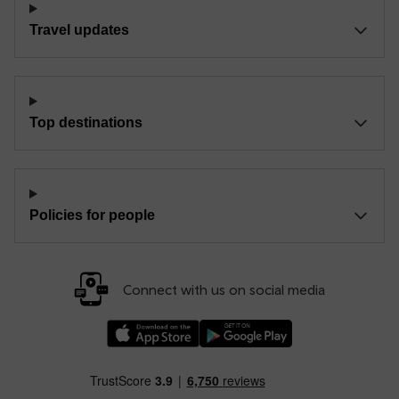
Travel updates
Top destinations
Policies for people
Connect with us on social media
Download our TfW Rail App on the Apple App
Download our TfW Rail App on 