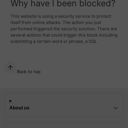
Back to top
About us