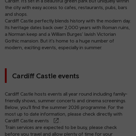
Cardiff
. It’s set in a beautiful green park but uniquely within
the city with easy access to cafes, restaurants, pubs, bars
and shops.
Cardiff Castle perfectly blends history with the modern day.
Its heritage dates back over 2,000 years with Roman ruins,
a Norman keep and a William Burges’ lavish Victorian
Gothic mansion. But it's home to a huge number of
modern, exciting events, especially in summer.
Cardiff Castle events
Cardiff Castle hosts events all year round including family-
friendly shows, summer concerts and cinema screenings.
Below, you’ll find the summer 2026 programme. For the
most up to date information, please check directly with
Cardiff Castle events
.
Train services are expected to be busy, please check
before you travel and allow plenty of time for your