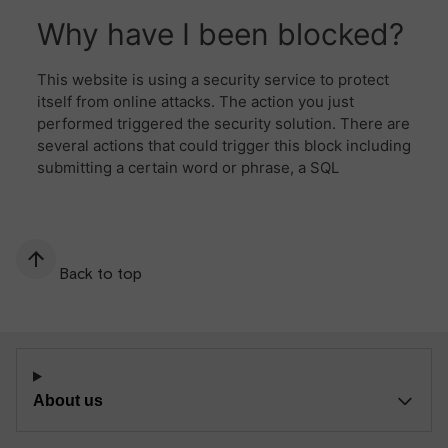
Back to top
About us