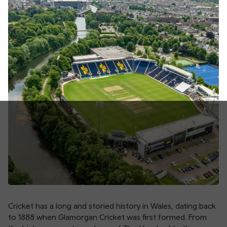
Cricket has a long and storied history in Wales, dating back
to 1888 when Glamorgan Cricket was first formed. From