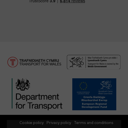
Cookie policy
Privacy policy
Terms and conditions