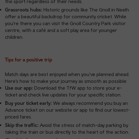
the sport regardless of their needs.
Grassroots hubs:
Historic grounds like The Gnoll in Neath
offer a beautiful backdrop for community cricket. While
you're there you can visit the Gnoll Country Park visitor
centre, with a café and a soft play area for younger
children.
Tips for a positive trip
Match days are best enjoyed when you've planned ahead.
Here’s how to make your journey as smooth as possible:
Use our app:
Download the TfW app
to store your e-
ticket and check live updates for your specific station.
Buy your ticket early:
We always recommend you buy an
Advance ticket
on our website or app to find our lowest-
priced fares.
Skip the traffic:
Avoid the stress of match-day parking by
taking the train or bus directly to the heart of the action.