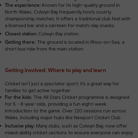
The experience:
Known for its high-quality ground in
North Wales, Colwyn Bay frequently hosts county
championship matches. It offers a traditional club feel with
a licensed bar and a canteen for match-day snacks.
Closest station:
Colwyn Bay station
.
Getting there:
The ground is located in Rhos-on-Sea, a
short bus ride from the main station.
Getting involved: Where to play and learn
Cricket isn't just a spectator sport; it’s a great way for
families to get active together.
For the kids:
The All Stars Cricket programme is designed
for 5 - 8-year-olds, providing a fun eight-week
introduction to the game. Over 220 sessions run across
Wales, including major hubs like Newport Cricket Club.
Inclusive play:
Many clubs, such as Colwyn Bay, now offer
mixed-ability cricket sections to ensure everyone can enjoy