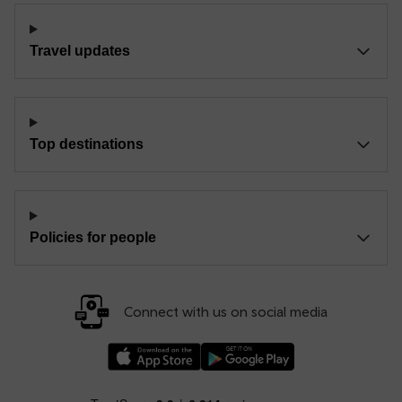
Travel updates
Top destinations
Policies for people
Connect with us on social media
Download our TfW Rail App on the Apple App
Download our TfW Rail App on 