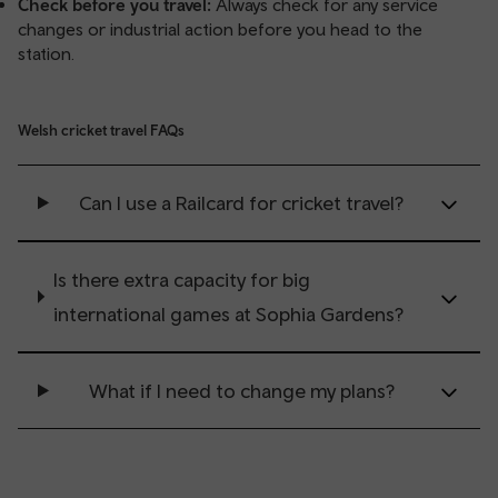
Check before you travel:
Always check for any service
changes or industrial action before you head to the
station.
Welsh cricket travel FAQs
Can I use a Railcard for cricket travel?
Is there extra capacity for big
international games at Sophia Gardens?
What if I need to change my plans?