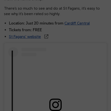
There’s so much to see and do at St Fagans, it’s easy to
see why it’s been rated so highly.
Location: Just 20 minutes from
Cardiff Central
Tickets from: FREE
St Fagans' website