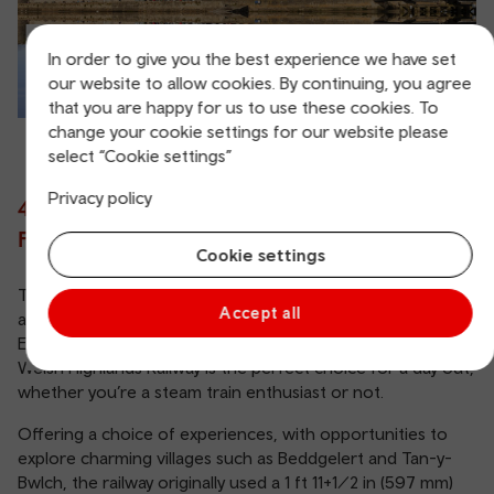
In order to give you the best experience we have set
our website to allow cookies. By continuing, you agree
that you are happy for us to use these cookies. To
change your cookie settings for our website please
select “Cookie settings”
Privacy policy
4. Enjoy an Unforgettable Day on the
Ffestiniog and Welsh Highlands Railway
Cookie settings
Taking passengers through some of the most beautiful
Accept all
and dramatic countryside in Wales, including the stunning
Eryri National Park, the award-winning Ffestiniog and
Welsh Highlands Railway is the perfect choice for a day out,
whether you’re a steam train enthusiast or not.
Offering a choice of experiences, with opportunities to
explore charming villages such as Beddgelert and Tan-y-
Bwlch, the railway originally used a 1 ft 11+1⁄2 in (597 mm)