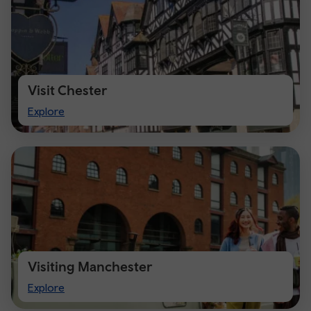
Visit Chester
Visit
Explore
Chester
Visiting Manchester
Visiting
Explore
Manchester