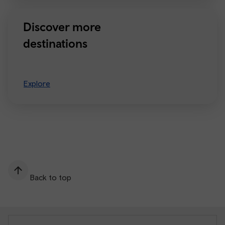
Discover more
destinations
Explore
Back to top