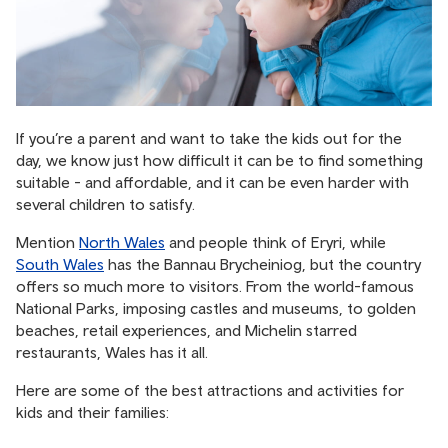
If you’re a parent and want to take the kids out for the
day, we know just how difficult it can be to find something
suitable - and affordable, and it can be even harder with
several children to satisfy.
Mention
North Wales
and people think of Eryri, while
South Wales
has the Bannau Brycheiniog, but the country
offers so much more to visitors. From the world-famous
National Parks, imposing castles and museums, to golden
beaches, retail experiences, and Michelin starred
restaurants, Wales has it all.
Here are some of the best attractions and activities for
kids and their families: