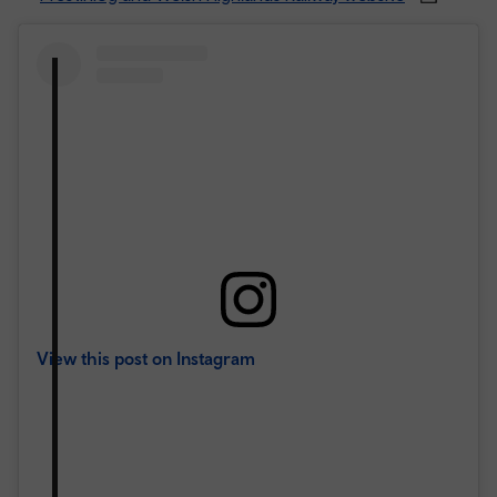
View this post on Instagram