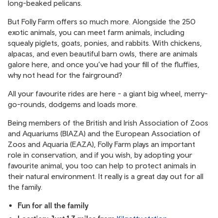
long-beaked pelicans.
But Folly Farm offers so much more. Alongside the 250
exotic animals, you can meet farm animals, including
squealy piglets, goats, ponies, and rabbits. With chickens,
alpacas, and even beautiful barn owls, there are animals
galore here, and once you’ve had your fill of the fluffies,
why not head for the fairground?
All your favourite rides are here - a giant big wheel, merry-
go-rounds, dodgems and loads more.
Being members of the British and Irish Association of Zoos
and Aquariums (BIAZA) and the European Association of
Zoos and Aquaria (EAZA), Folly Farm plays an important
role in conservation, and if you wish, by adopting your
favourite animal, you too can help to protect animals in
their natural environment. It really is a great day out for all
the family.
Fun for all the family