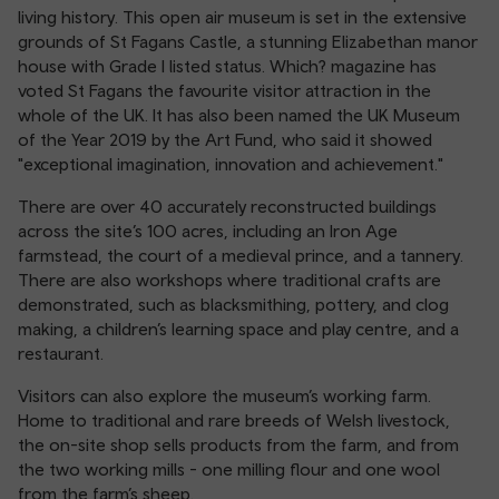
living history. This open air museum is set in the extensive
grounds of St Fagans Castle, a stunning Elizabethan manor
house with Grade I listed status. Which? magazine has
voted St Fagans the favourite visitor attraction in the
whole of the UK. It has also been named the UK Museum
of the Year 2019 by the Art Fund, who said it showed
"exceptional imagination, innovation and achievement."
There are over 40 accurately reconstructed buildings
across the site’s 100 acres, including an Iron Age
farmstead, the court of a medieval prince, and a tannery.
There are also workshops where traditional crafts are
demonstrated, such as blacksmithing, pottery, and clog
making, a children’s learning space and play centre, and a
restaurant.
Visitors can also explore the museum’s working farm.
Home to traditional and rare breeds of Welsh livestock,
the on-site shop sells products from the farm, and from
the two working mills - one milling flour and one wool
from the farm’s sheep.