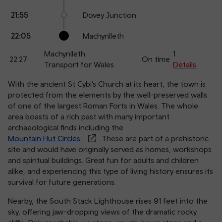
21:55
Dovey Junction
22:05
Machynlleth
Machynlleth
1
22:27
On time
Transport for Wales
Details
With the ancient St Cybi’s Church at its heart, the town is
protected from the elements by the well-preserved walls
of one of the largest Roman Forts in Wales. The whole
area boasts of a rich past with many important
archaeological finds including the
Mountain Hut Circles
. These are part of a prehistoric
site and would have originally served as homes, workshops
and spiritual buildings. Great fun for adults and children
alike, and experiencing this type of living history ensures its
survival for future generations.
Nearby, the South Stack Lighthouse rises 91 feet into the
sky, offering jaw-dropping views of the dramatic rocky