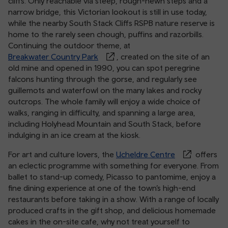
cliffs. Only reachable via steep, rough-hewn steps and a
narrow bridge, this Victorian lookout is still in use today,
while the nearby South Stack Cliffs RSPB nature reserve is
home to the rarely seen chough, puffins and razorbills.
Continuing the outdoor theme, at
Breakwater Country Park
, created on the site of an
old mine and opened in 1990, you can spot peregrine
falcons hunting through the gorse, and regularly see
guillemots and waterfowl on the many lakes and rocky
outcrops. The whole family will enjoy a wide choice of
walks, ranging in difficulty, and spanning a large area,
including Holyhead Mountain and South Stack, before
indulging in an ice cream at the kiosk.
For art and culture lovers, the
Ucheldre Centre
offers
an eclectic programme with something for everyone. From
ballet to stand-up comedy, Picasso to pantomime, enjoy a
fine dining experience at one of the town’s high-end
restaurants before taking in a show. With a range of locally
produced crafts in the gift shop, and delicious homemade
cakes in the on-site cafe, why not treat yourself to