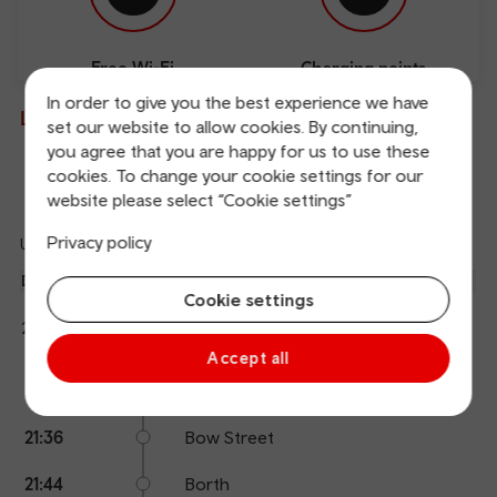
Free Wi-Fi
Charging points
In order to give you the best experience we have
Live departures and arrivals
set our website to allow cookies. By continuing,
you agree that you are happy for us to use these
cookies. To change your cookie settings for our
Departures
Arrivals
website please select “Cookie settings”
Privacy policy
Updated: 06/08/2026 21:27:38
Ref
dep
Departure
To
Expected
Platform
Cookie settings
an
1
Machynlleth
21:27
21:29
arr
Hide
Transport for Wales
details
Accept all
Calling
Arrival
Station
21:29
Aberystwyth
points
time
name
21:36
Bow Street
21:44
Borth