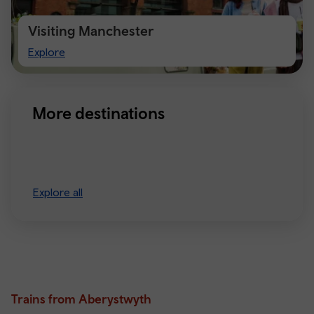
Visiting Manchester
Visiting
Explore
Manchester
More destinations
Explore all
Trains from Aberystwyth