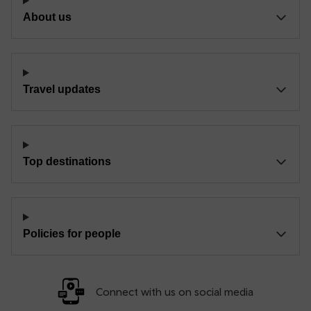
About us
Travel updates
Top destinations
Policies for people
Connect with us on social media