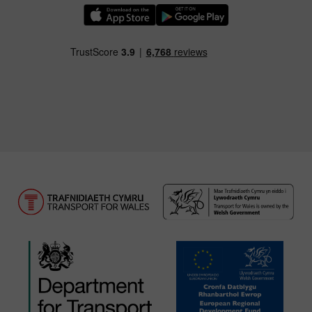
Download our TfW Rail App on the Apple App
Download our TfW Rail App on 