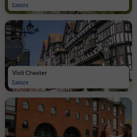
Visit
Explore
Cardiff
Visit Chester
Visit
Explore
Chester