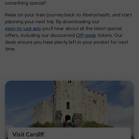
something special?
Relax on your train journey back to Aberystwyth, and start
planning your next trip. By downloading our
easy-to-use app
you’ll hear about all the latest special
offers, including our discounted
Off-peak
tickets. Our
deals ensure you have plenty left in your pocket for next
time.
Visit Cardiff