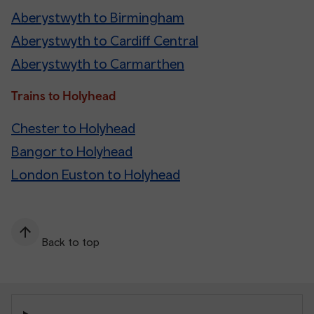
Aberystwyth to Birmingham
Aberystwyth to Cardiff Central
Aberystwyth to Carmarthen
Trains to Holyhead
Chester to Holyhead
Bangor to Holyhead
London Euston to Holyhead
Back to top