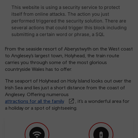
From the seaside resort of Aberystwyth on the West coast
to Anglesey’s largest town, Holyhead, the train route
carries you through some of the most glorious
countryside Wales has to offer.
The seaport of Holyhead on Holy Island looks out over the
Irish Sea and lies just a short distance from the coast of
Anglesey. Offering numerous
attractions for all the family
, it’s a wonderful area for
a holiday or a spot of sightseeing.