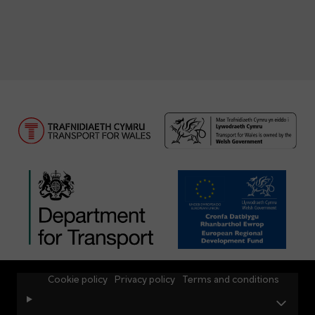
Cookie policy
Privacy policy
Terms and conditions