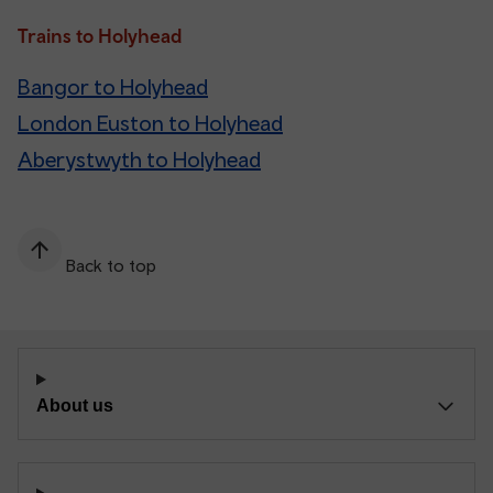
Trains to Holyhead
Bangor to Holyhead
London Euston to Holyhead
Aberystwyth to Holyhead
Back to top
About us