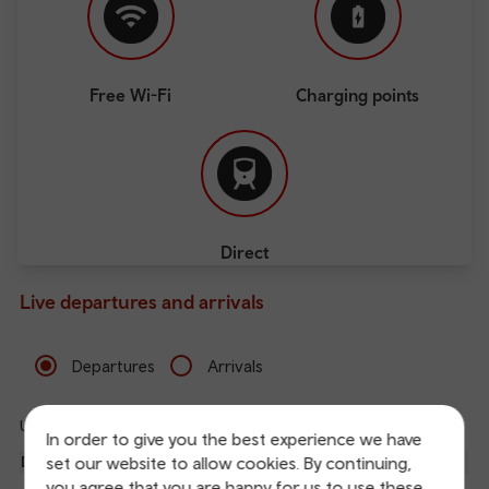
Free Wi-Fi
Charging points
Direct
Live departures and arrivals
Departures
Arrivals
Updated: 07/08/2026 08:20:07
Ref
In order to give you the best experience we have
dep
set our website to allow cookies. By continuing,
Departure
To
Expected
Platform
an
you agree that you are happy for us to use these
5