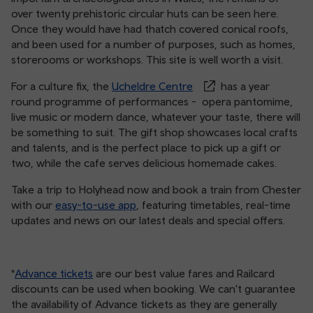
over twenty prehistoric circular huts can be seen here.
Once they would have had thatch covered conical roofs,
and been used for a number of purposes, such as homes,
storerooms or workshops. This site is well worth a visit.
For a culture fix, the
Ucheldre Centre
has a year
round programme of performances - opera pantomime,
live music or modern dance, whatever your taste, there will
be something to suit. The gift shop showcases local crafts
and talents, and is the perfect place to pick up a gift or
two, while the cafe serves delicious homemade cakes.
Take a trip to Holyhead now and book a train from Chester
with our
easy-to-use app
, featuring timetables, real-time
updates and news on our latest deals and special offers.
*
Advance tickets
are our best value fares and Railcard
discounts can be used when booking. We can't guarantee
the availability of Advance tickets as they are generally