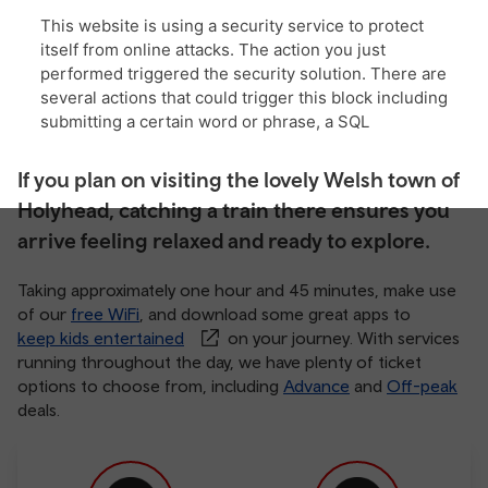
If you plan on visiting the lovely Welsh town of
Holyhead, catching a train there ensures you
arrive feeling relaxed and ready to explore.
Taking approximately one hour and 45 minutes, make use
of our
free WiFi
, and download some great apps to
keep kids entertained
on your journey. With services
running throughout the day, we have plenty of ticket
options to choose from, including
Advance
and
Off-peak
deals.