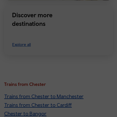
Discover more
destinations
Explore all
Trains from Chester
Trains from Chester to Manchester
Trains from Chester to Cardiff
Chester to Bangor