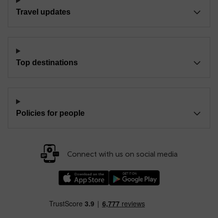
Travel updates
Top destinations
Policies for people
Connect with us on social media
Download our TfW Rail App on the Apple App
Download our TfW Rail App on 