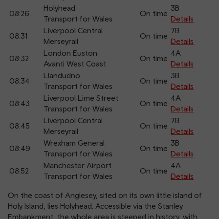
Holyhead
3B
08:26
On time
Transport for Wales
Details
Liverpool Central
7B
08:31
On time
Merseyrail
Details
London Euston
4A
08:32
On time
Avanti West Coast
Details
Llandudno
3B
08:34
On time
Transport for Wales
Details
Liverpool Lime Street
4A
08:43
On time
Transport for Wales
Details
Liverpool Central
7B
08:45
On time
Merseyrail
Details
Wrexham General
3B
08:49
On time
Transport for Wales
Details
Manchester Airport
4A
08:52
On time
Transport for Wales
Details
On the coast of Anglesey, sited on its own little island of
Holy Island, lies Holyhead. Accessible via the Stanley
Embankment, the whole area is steeped in history, with