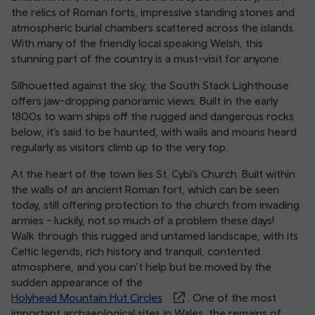
the relics of Roman forts, impressive standing stones and
atmospheric burial chambers scattered across the islands.
With many of the friendly local speaking Welsh, this
stunning part of the country is a must-visit for anyone.
Silhouetted against the sky, the South Stack Lighthouse
offers jaw-dropping panoramic views. Built in the early
1800s to warn ships off the rugged and dangerous rocks
below, it’s said to be haunted, with wails and moans heard
regularly as visitors climb up to the very top.
At the heart of the town lies St. Cybi’s Church. Built within
the walls of an ancient Roman fort, which can be seen
today, still offering protection to the church from invading
armies - luckily, not so much of a problem these days!
Walk through this rugged and untamed landscape, with its
Celtic legends, rich history and tranquil, contented
atmosphere, and you can’t help but be moved by the
sudden appearance of the
Holyhead Mountain Hut Circles
. One of the most
important archaeological sites in Wales, the remains of