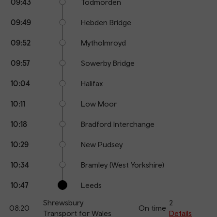
09:43
Todmorden
09:49
Hebden Bridge
09:52
Mytholmroyd
09:57
Sowerby Bridge
10:04
Halifax
10:11
Low Moor
10:18
Bradford Interchange
10:29
New Pudsey
10:34
Bramley (West Yorkshire)
10:47
Leeds
Shrewsbury
2
08:20
On time
Transport for Wales
Details