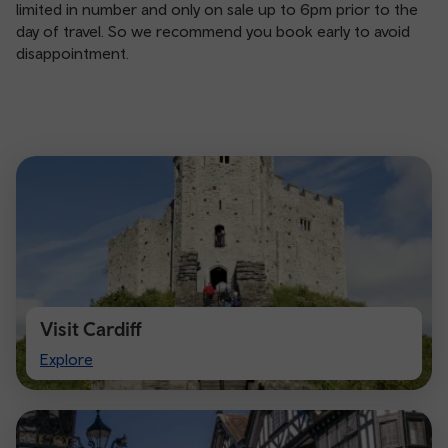
limited in number and only on sale up to 6pm prior to the
day of travel. So we recommend you book early to avoid
disappointment.
Visit Cardiff
Visit
Explore
Cardiff