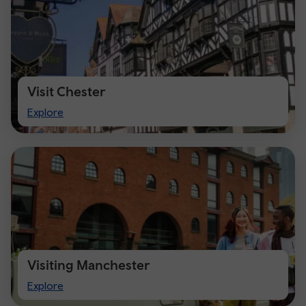
Visit Chester
Visit
Explore
Chester
Visiting Manchester
Visiting
Explore
Manchester