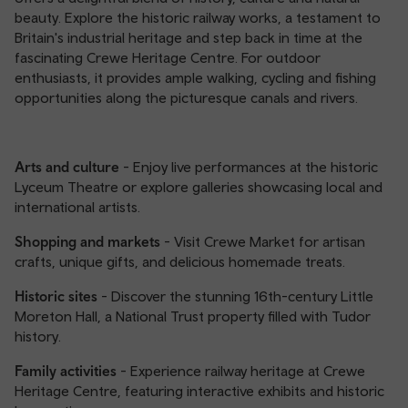
beauty. Explore the historic railway works, a testament to
Britain's industrial heritage and step back in time at the
fascinating Crewe Heritage Centre. For outdoor
enthusiasts, it provides ample walking, cycling and fishing
opportunities along the picturesque canals and rivers.
Arts and culture
- Enjoy live performances at the historic
Lyceum Theatre or explore galleries showcasing local and
international artists.
Shopping and markets
- Visit Crewe Market for artisan
crafts, unique gifts, and delicious homemade treats.
Historic sites
- Discover the stunning 16th-century Little
Moreton Hall, a National Trust property filled with Tudor
history.
Family activities
- Experience railway heritage at Crewe
Heritage Centre, featuring interactive exhibits and historic