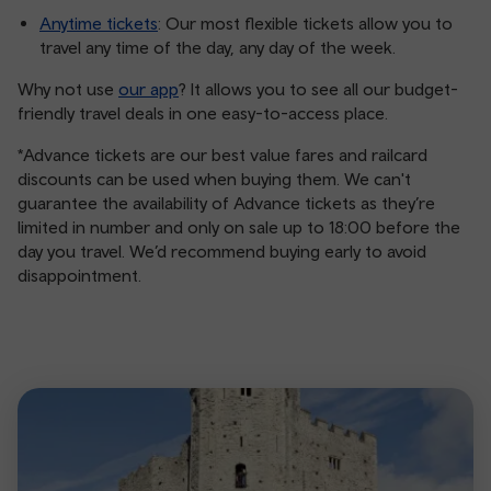
Anytime tickets
: Our most flexible tickets allow you to
travel any time of the day, any day of the week.
Why not use
our app
? It allows you to see all our budget-
friendly travel deals in one easy-to-access place.
*Advance tickets are our best value fares and railcard
discounts can be used when buying them. We can't
guarantee the availability of Advance tickets as they’re
limited in number and only on sale up to 18:00 before the
day you travel. We’d recommend buying early to avoid
disappointment.