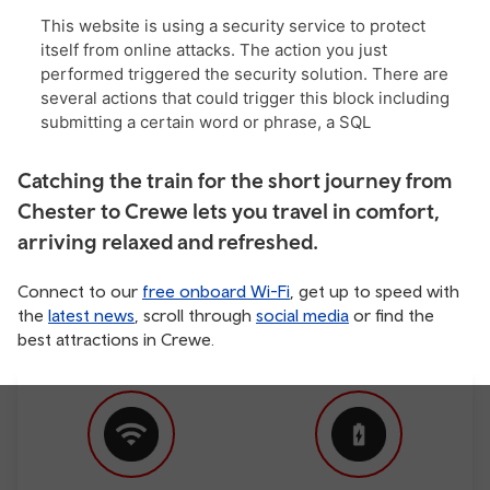
Catching the train for the short journey from
Chester to Crewe lets you travel in comfort,
arriving relaxed and refreshed.
Connect to our
free onboard Wi-Fi
, get up to speed with
the
latest news
, scroll through
social media
or find the
best attractions in Crewe.