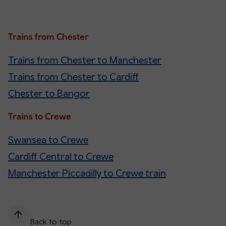
Trains from Chester
Trains from Chester to Manchester
Trains from Chester to Cardiff
Chester to Bangor
Trains to Crewe
Swansea to Crewe
Cardiff Central to Crewe
Manchester Piccadilly to Crewe train
Back to top