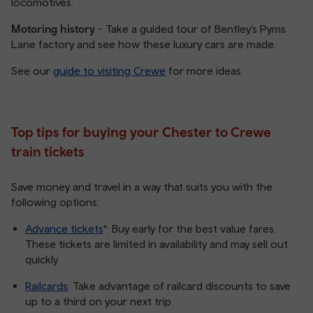
locomotives.
Motoring history
- Take a guided tour of Bentley’s Pyms
Lane factory and see how these luxury cars are made.
See our
guide to visiting Crewe
for more ideas.
Top tips for buying your Chester to Crewe
train tickets
Save money and travel in a way that suits you with the
following options:
Advance tickets
*: Buy early for the best value fares.
These tickets are limited in availability and may sell out
quickly.
Railcards
: Take advantage of railcard discounts to save
up to a third on your next trip.