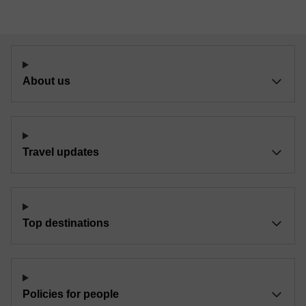
About us
Travel updates
Top destinations
Policies for people