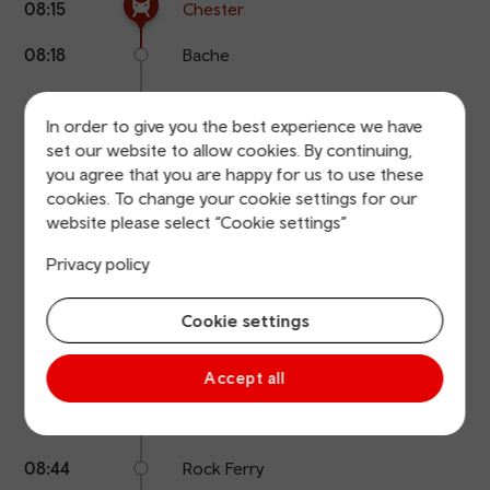
08:15
Chester
points
time
name
08:18
Bache
08:24
Capenhurst
In order to give you the best experience we have
08:29
Hooton
set our website to allow cookies. By continuing,
you agree that you are happy for us to use these
08:31
Eastham Rake
cookies. To change your cookie settings for our
website please select “Cookie settings”
08:33
Bromborough
Privacy policy
08:35
Bromborough Rake
Cookie settings
08:37
Spital
08:39
Port Sunlight
Accept all
08:41
Bebington
08:44
Rock Ferry