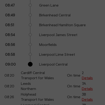
08:47
Green Lane
08:49
Birkenhead Central
08:51
Birkenhead Hamilton Square
08:54
Liverpool James Street
08:56
Moorfields
08:58
Liverpool Lime Street
09:00
Liverpool Central
Cardiff Central
2
08:20
On time
Transport for Wales
Details
Leeds
7A
08:20
On time
Northern
Details
Holyhead
3B
08:26
On time
Transport for Wales
Details