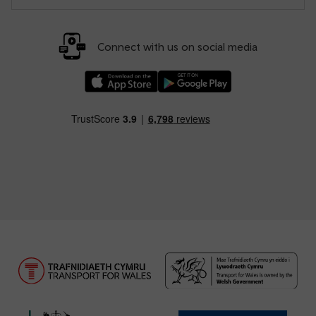
Connect with us on social media
Download our TfW Rail App on the Apple App
Download our TfW Rail App on 