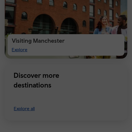
Visiting Manchester
Visiting
Explore
Manchester
Discover more
destinations
Explore all