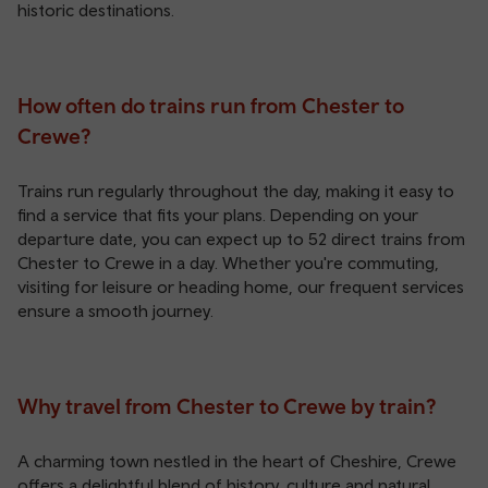
historic destinations.
How often do trains run from Chester to
Crewe?
Trains run regularly throughout the day, making it easy to
find a service that fits your plans. Depending on your
departure date, you can expect up to 52 direct trains from
Chester to Crewe in a day. Whether you're commuting,
visiting for leisure or heading home, our frequent services
ensure a smooth journey.
Why travel from Chester to Crewe by train?
A charming town nestled in the heart of Cheshire, Crewe
offers a delightful blend of history, culture and natural