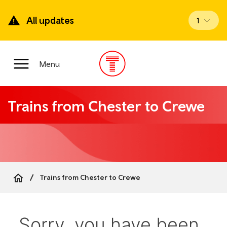
Skip
to
All updates
View up
1
main
content
Main
Menu
Menu
Trains from Chester to Crewe
Trains from Chester to Crewe
Breadcrumb