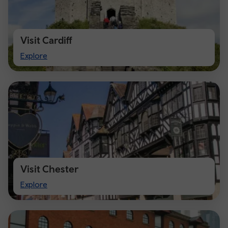
Visit Cardiff
Visit
Explore
Cardiff
Visit Chester
Visit
Explore
Chester