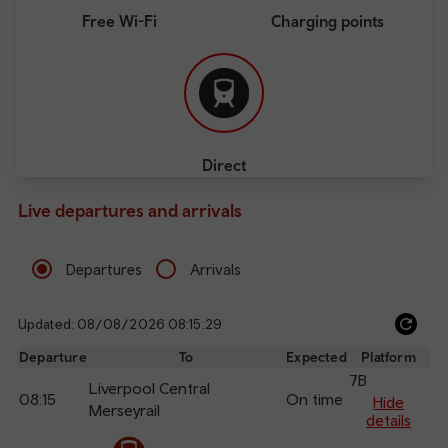
Free Wi-Fi
Charging points
Direct
Live departures and arrivals
Departures
Arrivals
Updated: 08/08/2026 08:15:29
Ref
dep
Departure
To
Expected
Platform
an
7B
Liverpool Central
08:15
On time
arr
Hide
Merseyrail
details
The train is currently at Chester.
Calling
Arrival
Station