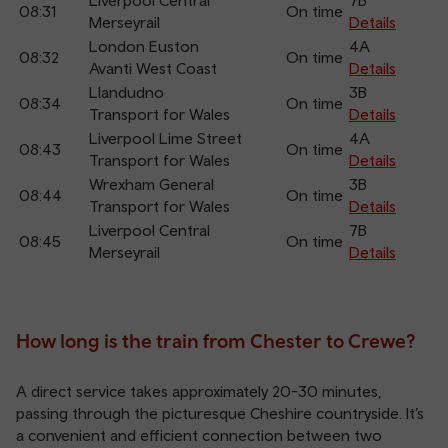
Liverpool Central
7B
08:31
On time
Merseyrail
Details
London Euston
4A
08:32
On time
Avanti West Coast
Details
Llandudno
3B
08:34
On time
Transport for Wales
Details
Liverpool Lime Street
4A
08:43
On time
Transport for Wales
Details
Wrexham General
3B
08:44
On time
Transport for Wales
Details
Liverpool Central
7B
08:45
On time
Merseyrail
Details
How long is the train from Chester to Crewe?
A direct service takes approximately 20-30 minutes,
passing through the picturesque Cheshire countryside. It’s
a convenient and efficient connection between two