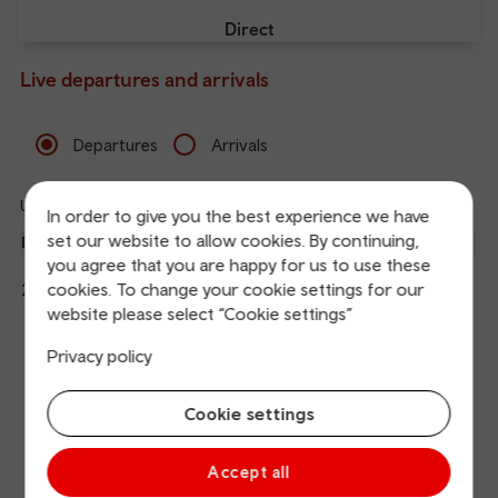
Direct
Live departures and arrivals
Departures
Arrivals
Updated: 08/08/2026 23:33:33
In order to give you the best experience we have
Ref
set our website to allow cookies. By continuing,
dep
Departure
To
Expected
Platform
you agree that you are happy for us to use these
an
14
Liverpool Lime Street
cookies. To change your cookie settings for our
23:28
23:31
arr
Hide
Northern
details
website please select “Cookie settings”
The train is currently at Liverpool Lime Street.
Calling
Arrival
Station
23:31
Manchester Piccadilly
Privacy policy
points
time
name
23:33
Manchester Oxford Road
Cookie settings
23:36
Deansgate
Accept all
23:40
Eccles (Manchester)