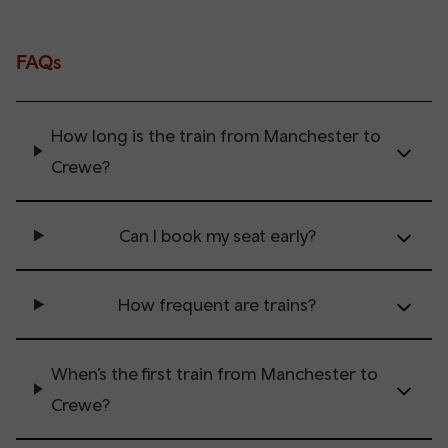
FAQs
How long is the train from Manchester to
Crewe?
Can I book my seat early?
How frequent are trains?
When’s the first train from Manchester to
Crewe?