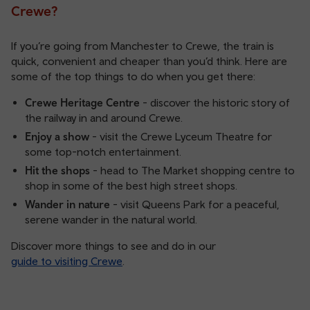
Crewe?
If you’re going from Manchester to Crewe, the train is
quick, convenient and cheaper than you’d think. Here are
some of the top things to do when you get there:
Crewe Heritage Centre
- discover the historic story of
the railway in and around Crewe.
Enjoy a show
- visit the Crewe Lyceum Theatre for
some top-notch entertainment.
Hit the shops
- head to The Market shopping centre to
shop in some of the best high street shops.
Wander in nature
- visit Queens Park for a peaceful,
serene wander in the natural world.
Discover more things to see and do in our
guide to visiting Crewe
.