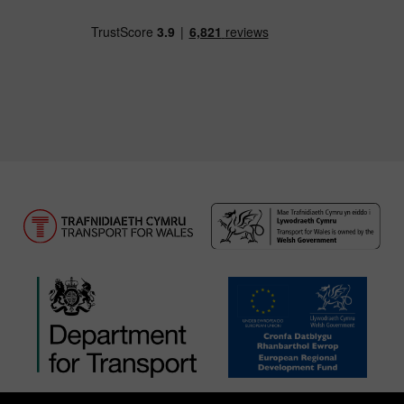
Download our TfW Rail App on the Apple App
Download our TfW Rail App on 