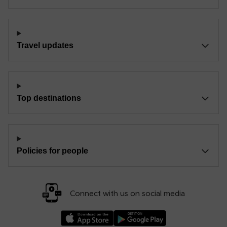
Travel updates
Top destinations
Policies for people
Connect with us on social media