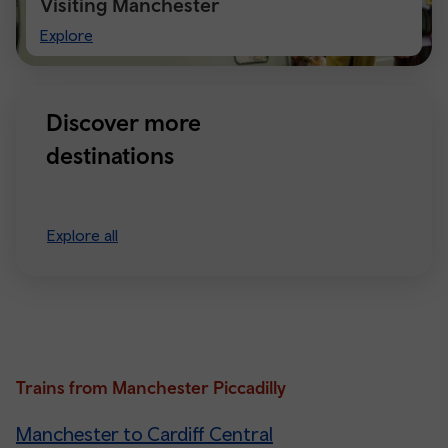
Visiting Manchester
Visiting
Explore
Manchester
Discover more
destinations
Explore all
Trains from Manchester Piccadilly
Manchester to Cardiff Central