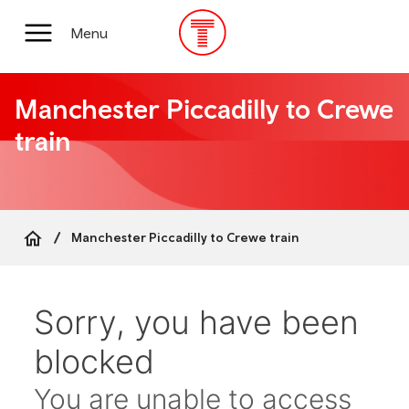
Skip
to
Main
Menu
main
Menu
content
Manchester Piccadilly to Crewe
train
Manchester Piccadilly to Crewe train
Breadcrumb