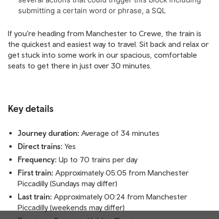
If you’re heading from Manchester to Crewe, the train is
the quickest and easiest way to travel. Sit back and relax or
get stuck into some work in our spacious, comfortable
seats to get there in just over 30 minutes.
Key details
Journey duration:
Average of 34 minutes
Direct trains:
Yes
Frequency:
Up to 70 trains per day
First train:
Approximately 05:05 from Manchester
Piccadilly (Sundays may differ)
Last train:
Approximately 00:24 from Manchester
Piccadilly (weekends may differ)