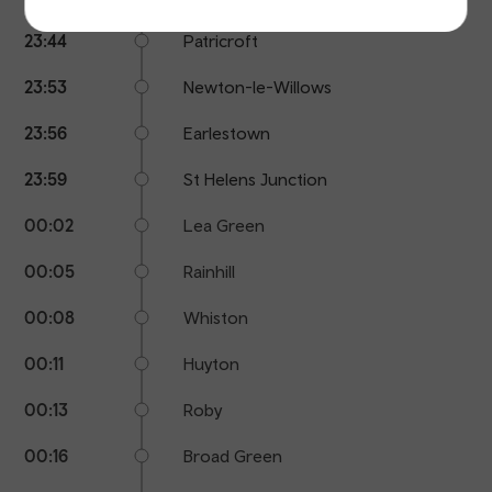
23:44
Patricroft
23:53
Newton-le-Willows
23:56
Earlestown
23:59
St Helens Junction
00:02
Lea Green
00:05
Rainhill
00:08
Whiston
00:11
Huyton
00:13
Roby
00:16
Broad Green