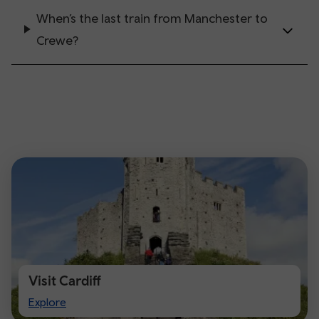
When’s the last train from Manchester to
Crewe?
Visit Cardiff
Visit
Explore
Cardiff