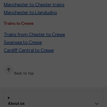
Manchester to Chester trains
Manchester to Llandudno
Trains to Crewe
Trains from Chester to Crewe
Swansea to Crewe
Cardiff Central to Crewe
Back to top
About us