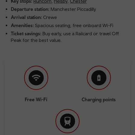
Key stops:
Runcorn
,
Helsby
,
Chester
Departure station:
Manchester Piccadilly
Arrival station:
Crewe
Amenities:
Spacious seating, free onboard Wi-Fi
Ticket savings:
Buy early, use a Railcard or travel Off
Peak for the best value.
Free Wi-Fi
Charging points