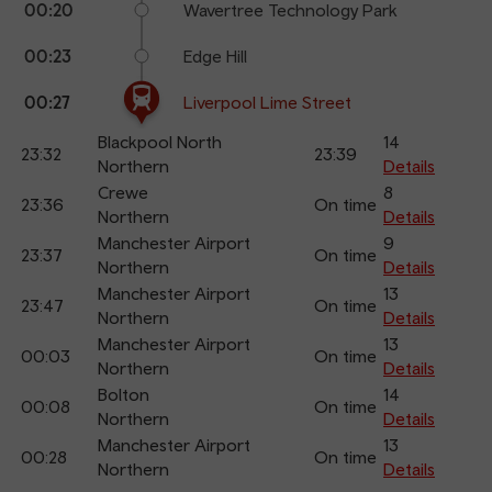
00:20
Wavertree Technology Park
00:23
Edge Hill
00:27
Liverpool Lime Street
Blackpool North
14
23:32
23:39
Northern
Details
Crewe
8
23:36
On time
Northern
Details
Manchester Airport
9
23:37
On time
Northern
Details
Manchester Airport
13
23:47
On time
Northern
Details
Manchester Airport
13
00:03
On time
Northern
Details
Bolton
14
00:08
On time
Northern
Details
Manchester Airport
13
00:28
On time
Northern
Details