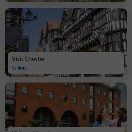
Visit Chester
Visit
Explore
Chester