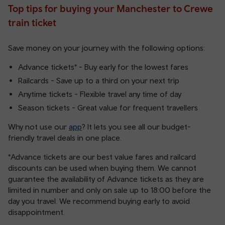
Top tips for buying your Manchester to Crewe
train ticket
Save money on your journey with the following options:
Advance tickets* - Buy early for the lowest fares
Railcards - Save up to a third on your next trip
Anytime tickets - Flexible travel any time of day
Season tickets - Great value for frequent travellers
Why not use our
app
? It lets you see all our budget-
friendly travel deals in one place.
*Advance tickets are our best value fares and railcard
discounts can be used when buying them. We cannot
guarantee the availability of Advance tickets as they are
limited in number and only on sale up to 18:00 before the
day you travel. We recommend buying early to avoid
disappointment.