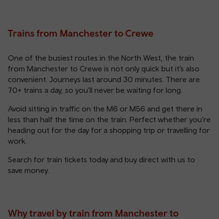
Trains from Manchester to Crewe
One of the busiest routes in the North West, the train
from Manchester to Crewe is not only quick but it’s also
convenient. Journeys last around 30 minutes. There are
70+ trains a day, so you’ll never be waiting for long.
Avoid sitting in traffic on the M6 or M56 and get there in
less than half the time on the train. Perfect whether you’re
heading out for the day for a shopping trip or travelling for
work.
Search for train tickets today and buy direct with us to
save money.
Why travel by train from Manchester to