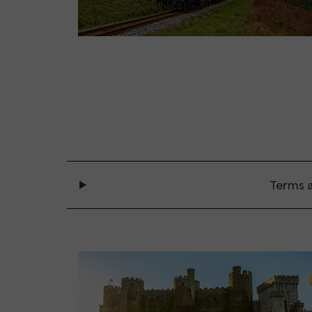
Terms a