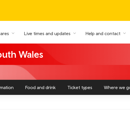
fares
Live times and updates
Help and contact
South Wales
rmation
Food and drink
Ticket types
Where we g