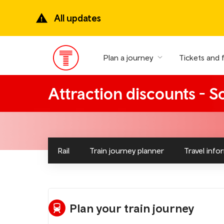
Skip
to
All updates
main
content
Plan a journey
Tickets and 
Main
Menu
Attraction discounts - 
Rail
Train journey planner
Travel info
Plan your train journey