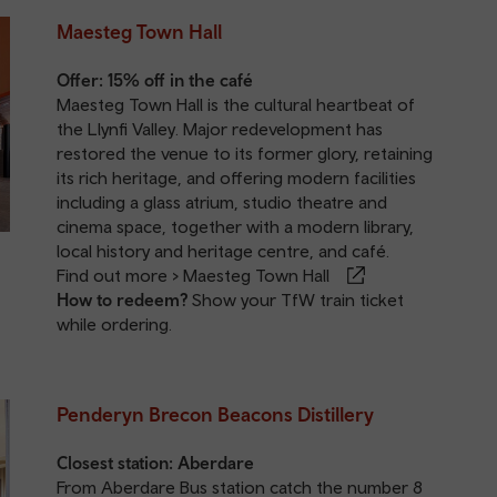
Maesteg Town Hall
Offer: 15% off in the café
Maesteg Town Hall is the cultural heartbeat of
the Llynfi Valley. Major redevelopment has
restored the venue to its former glory, retaining
its rich heritage, and offering modern facilities
including a glass atrium, studio theatre and
cinema space, together with a modern library,
local history and heritage centre, and café.
Find out more >
Maesteg Town Hall
How to redeem?
Show your TfW train ticket
while ordering.
Penderyn Brecon Beacons Distillery
Closest station:
Aberdare
From Aberdare Bus station catch the number 8