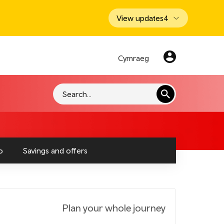
View updates
4
Cymraeg
Search
o
Savings and offers
Plan your whole journey