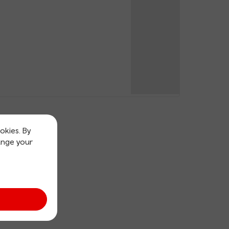
okies. By
ange your