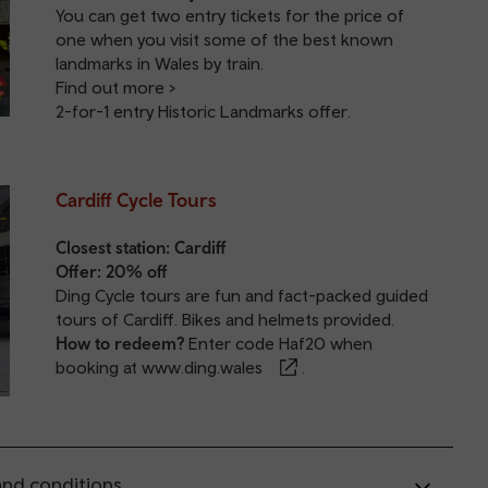
You can get two entry tickets for the price of
one when you visit some of the best known
landmarks in Wales by train.
Find out more >
2-for-1 entry Historic Landmarks offer
.
Cardiff Cycle Tours
Closest station:
Cardiff
Offer: 20% off
Ding Cycle tours are fun and fact-packed guided
tours of Cardiff. Bikes and helmets provided.
How to redeem?
Enter code Haf20 when
booking at
www.ding.wales
.
nd conditions