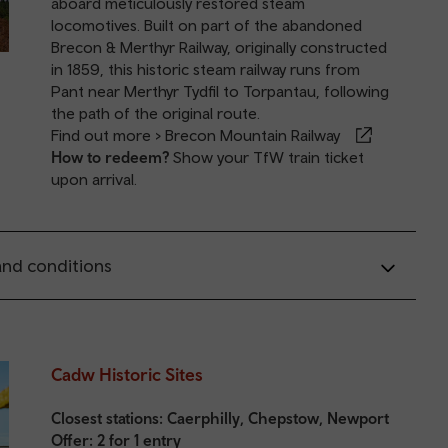
aboard meticulously restored steam
locomotives. Built on part of the abandoned
Brecon & Merthyr Railway, originally constructed
in 1859, this historic steam railway runs from
Pant near Merthyr Tydfil to Torpantau, following
the path of the original route.
Find out more >
Brecon Mountain Railway
How to redeem?
Show your TfW train ticket
upon arrival.
nd conditions
Cadw Historic Sites
Closest stations:
Caerphilly
,
Chepstow
,
Newport
Offer: 2 for 1 entry