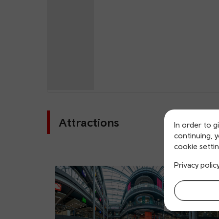
Attractions
In order to g
continuing, 
cookie settin
Privacy polic