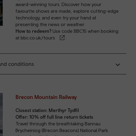
award-winning tours. Discover how your
favourite shows are made, explore cutting-edge
technology, and even try your hand at
presenting the news or weather.
How to redeem?
Use code BBC15 when booking
at
bbc.co.uk/tours
.
nd conditions
Brecon Mountain Railway
Closest station:
Merthyr Tydfil
Offer: 10% off full line return tickets
Travel through the breathtaking Bannau
Brycheiniog (Brecon Beacons) National Park