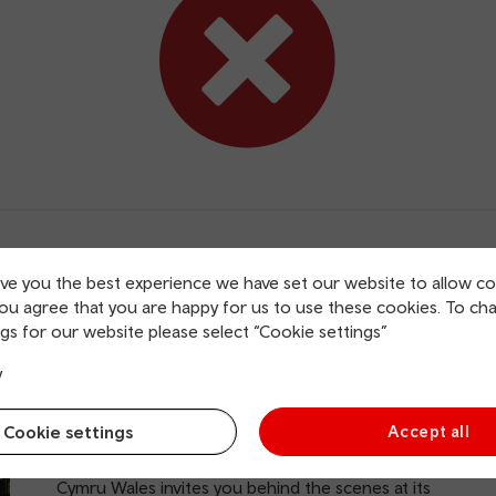
ive you the best experience we have set our website to allow co
you agree that you are happy for us to use these cookies. To ch
gs for our website please select “Cookie settings”
y
BBC Tours
Cookie settings
Accept all
Offer: 15% off
Just moments from Cardiff Central station, BBC
Cymru Wales invites you behind the scenes at its