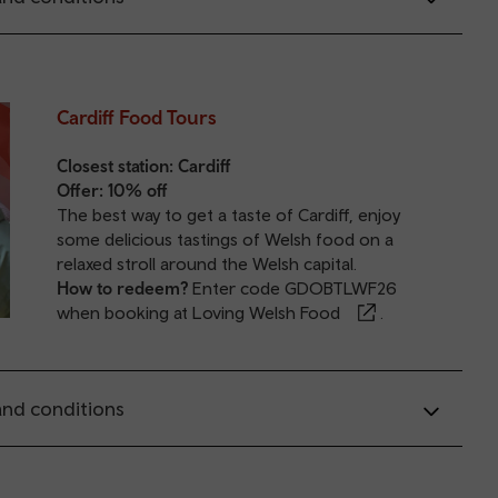
Cardiff Food Tours
Closest station:
Cardiff
Offer: 10% off
The best way to get a taste of Cardiff, enjoy
some delicious tastings of Welsh food on a
relaxed stroll around the Welsh capital.
How to redeem?
Enter code GDOBTLWF26
when booking at
Loving Welsh Food
.
nd conditions