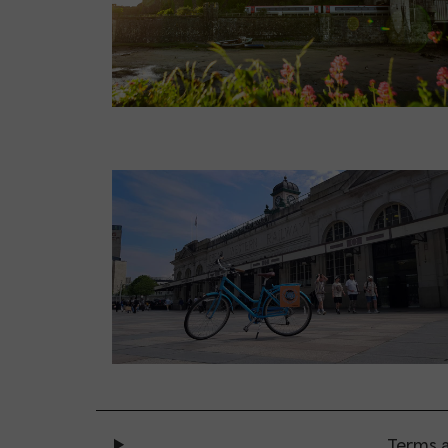
Terms a