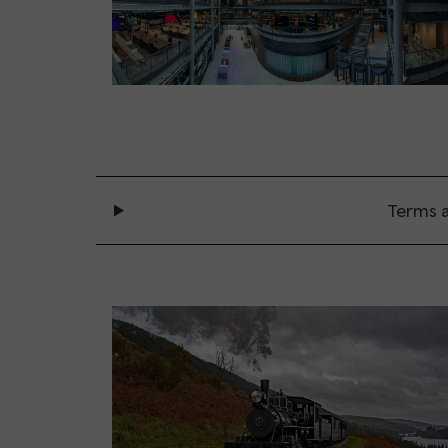
Terms a