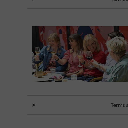
Terms a