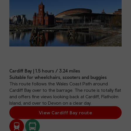
Cardiff Bay | 1.5 hours / 3.24 miles
Suitable for wheelchairs, scooters and buggies
This route follows the Wales Coast Path around
Cardiff Bay over to the barrage. The route is totally flat
and offers fine views looking back at Cardiff, Flatholm
Island, and over to Devon on a clear day.
View Cardiff Bay route