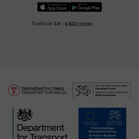
Download our TfW Rail App on the Apple App
Download our TfW Rail App on 