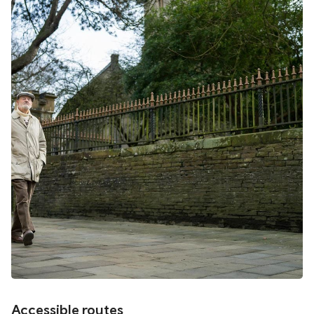
Accessible routes