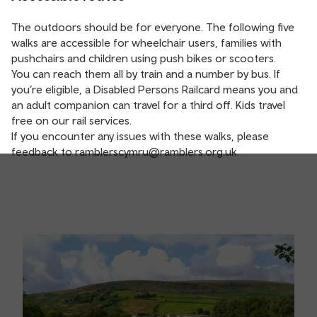
The outdoors should be for everyone. The following five
walks are accessible for wheelchair users, families with
pushchairs and children using push bikes or scooters.
You can reach them all by train and a number by bus. If
you’re eligible, a Disabled Persons Railcard means you and
an adult companion can travel for a third off. Kids travel
free on our rail services.
If you encounter any issues with these walks, please
feedback to
ramblerscymru@ramblers.org.uk
.