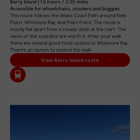
Barry Island | 1.5 hours / 2.35 miles
Accessible for wheelchairs, scooters and buggies
This route follows the Wales Coast Path around Nells
Point, Whitmore Bay, and Friars Point. The route is
mostly flat apart from a steady climb at the start. The
views of the coastline are worth it. After your walk
there are several good food options in Whitmore Bay.
There’s an option to extend this walk.
View Barry Island route