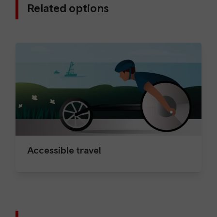
Related options
Accessible travel