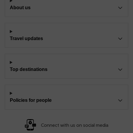
About us
Travel updates
Top destinations
Policies for people
Connect with us on social media