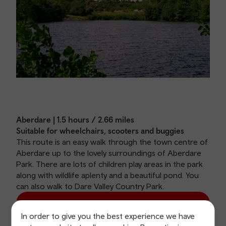
Aberdare | 1.5 hours / 2.66 miles
Suitable for wheelchairs, scooters and buggies
This route is an easy walk through the town centre of
Aberdare up to the lovely surroundings of Aberdare
Park. There are lots of children play areas in the park
along with wildlife aplenty and a beautiful pond. You
can also walk to Dare Valley Country Park.
View Aberdare route
In order to give you the best experience we have