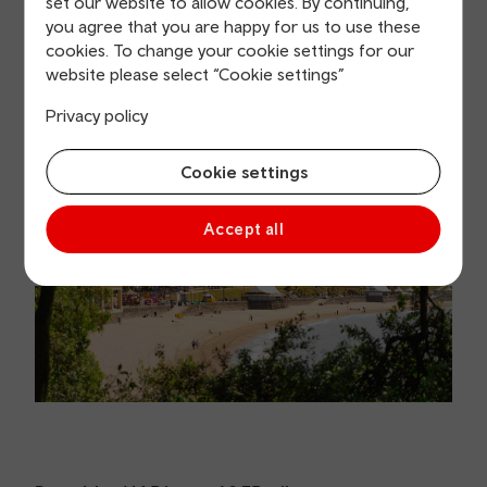
set our website to allow cookies. By continuing,
you agree that you are happy for us to use these
cookies. To change your cookie settings for our
website please select “Cookie settings”
Privacy policy
Cookie settings
Accept all