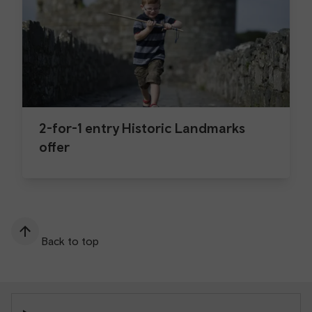
2-for-1 entry Historic Landmarks
offer
Back to top