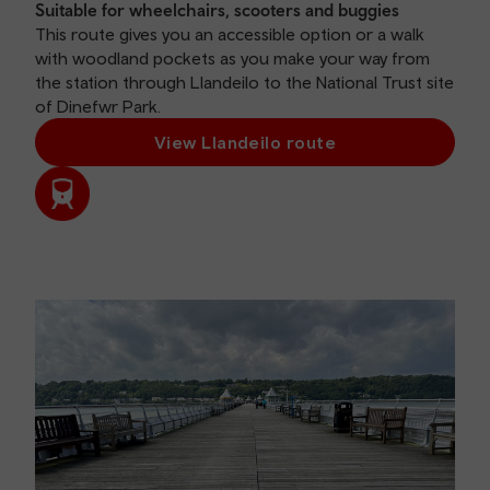
Suitable for wheelchairs, scooters and buggies
This route gives you an accessible option or a walk
with woodland pockets as you make your way from
the station through Llandeilo to the National Trust site
of Dinefwr Park.
View Llandeilo route