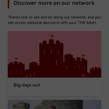
Discover more on our network
There’s lots to see and do along our network, and you
can access exclusive discounts with your TfW ticket.
Big days out