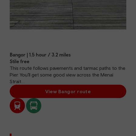
Bangor | 1.5 hour / 3.2 miles
Stile free
This route follows pavements and tarmac paths to the
Pier. You’ll get some good view across the Menai
Strait…
View Bangor route