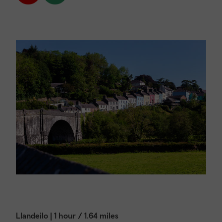
Llandeilo | 1 hour / 1.64 miles