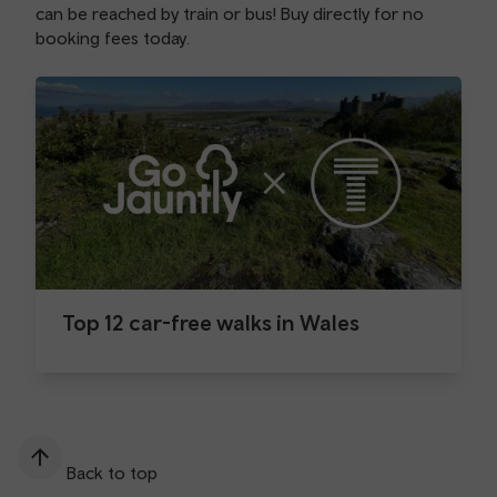
can be reached by train or bus! Buy directly for no
booking fees today.
Top 12 car-free walks in Wales
Back to top