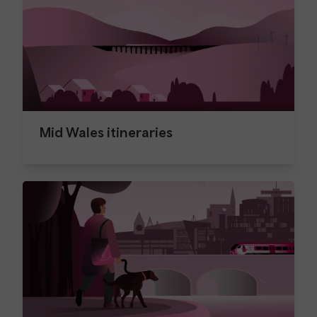
Mid Wales itineraries