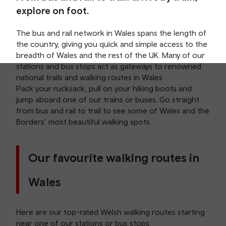
explore on foot.
The bus and rail network in Wales spans the length of
the country, giving you quick and simple access to the
breadth of Wales and the rest of the UK. Many of our
stations and bus stops act as gateways to renowned
national trails and walking routes in Wales.
Pack your rucksack, pull on your hiking boots and
jump aboard one of our trains or buses. Go straight
from bus and rail to trail to see some of Wales and the
Borders’ most beautiful walking spots.
Our favourite walking routes in
Wales
Here are our top-rated Welsh walking routes starting
near one of our
stations
or bus stops.