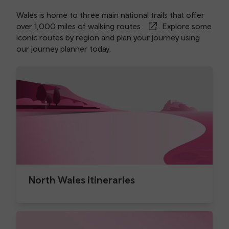
Wales is home to three main national trails that offer
over
1,000 miles of walking routes
. Explore some
iconic routes by region and plan your journey using
our
journey planner
today.
North Wales itineraries