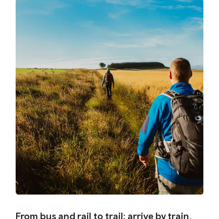
From bus and rail to trail: arrive by train,