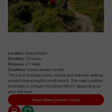
Location:
Aberystwyth
Duration:
2.5 hours
Distance:
4.7 miles
Condition:
Some uneven terrain
This route includes some coastal and riverside walking
around Aberystwyth’s south beach. The walk could be
extended to include Pen Dinas Hillfort, depending on
your skill level.
View Aberystwyth route