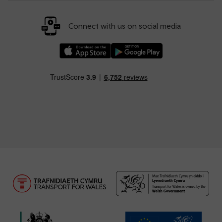
Connect with us on social media
Download our TfW Rail App on the Apple App
Download our TfW Rail App on 