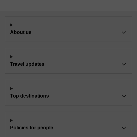
About us
Travel updates
Top destinations
Policies for people