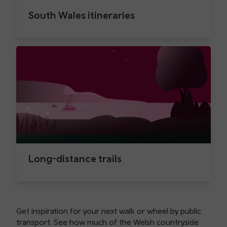
South Wales itineraries
Long-distance trails
Get inspiration for your next walk or wheel by public
transport. See how much of the Welsh countryside