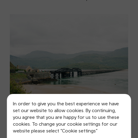
In order to give you the best experience we have
set our website to allow cookies. By continuing,
you agree that you are happy for us to use these
Location:
Barmouth
cookies. To change your cookie settings for our
Duration:
2.5 hours
website please select “Cookie settings”
Distance:
4.3 miles