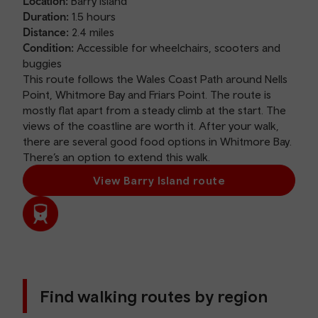
Location:
Barry Island
Duration:
1.5 hours
Distance:
2.4 miles
Condition:
Accessible for wheelchairs, scooters and
buggies
This route follows the Wales Coast Path around Nells
Point, Whitmore Bay and Friars Point. The route is
mostly flat apart from a steady climb at the start. The
views of the coastline are worth it. After your walk,
there are several good food options in Whitmore Bay.
There’s an option to extend this walk.
View Barry Island route
Find walking routes by region