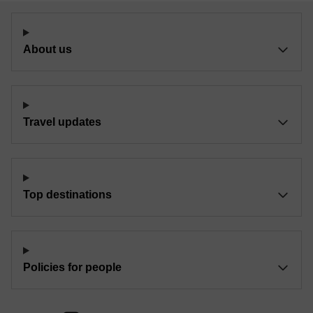
About us
Travel updates
Top destinations
Policies for people