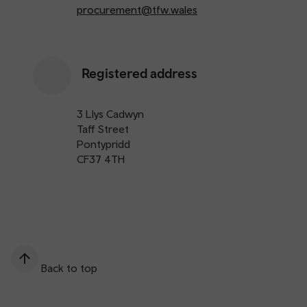
procurement@tfw.wales
Registered address
3 Llys Cadwyn
Taff Street
Pontypridd
CF37 4TH
Back to top