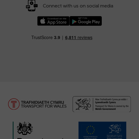
Connect with us on social media
Download our TfW Rail App on the Apple App
Download our TfW Rail App on 