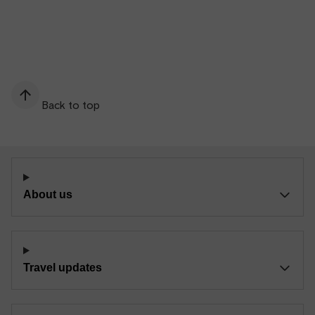
Back to top
About us
Travel updates