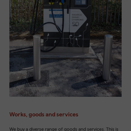
Works, goods and services
We buy a diverse range of goods and services. This is