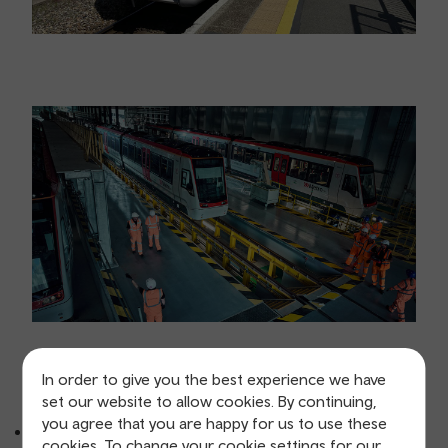
In order to give you the best experience we have
Infrastructure
set our website to allow cookies. By continuing,
you agree that you are happy for us to use these
Track and civil works - track renewals, drainage and
cookies. To change your cookie settings for our