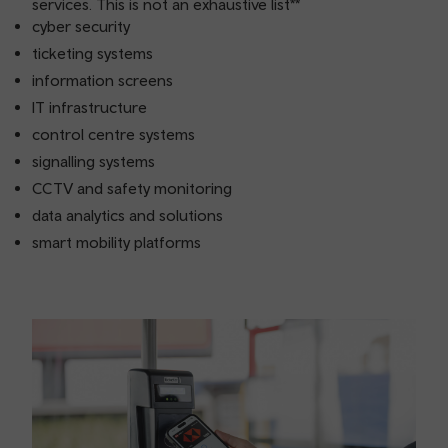
services. This is not an exhaustive list**
cyber security
ticketing systems
information screens
IT infrastructure
control centre systems
signalling systems
CCTV and safety monitoring
data analytics and solutions
smart mobility platforms