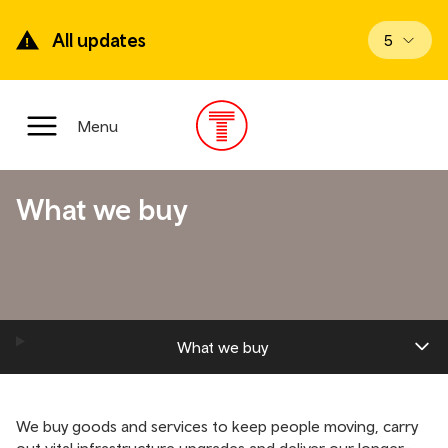
Skip
to
All updates
View upd
5
main
content
Main
Menu
Menu
What we buy
What we buy
We buy goods and services to keep people moving, carry