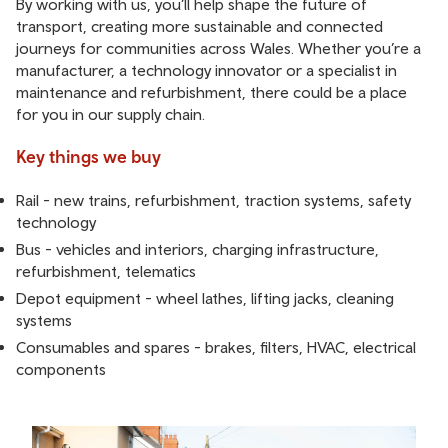
By working with us, you’ll help shape the future of
transport, creating more sustainable and connected
journeys for communities across Wales. Whether you’re a
manufacturer, a technology innovator or a specialist in
maintenance and refurbishment, there could be a place
for you in our supply chain.
Key things we buy
Rail - new trains, refurbishment, traction systems, safety
technology
Bus - vehicles and interiors, charging infrastructure,
refurbishment, telematics
Depot equipment - wheel lathes, lifting jacks, cleaning
systems
Consumables and spares - brakes, filters, HVAC, electrical
components