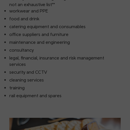
not an exhaustive list**
workwear and PPE
food and drink
catering equipment and consumables
office suppliers and furniture
maintenance and engineering
consultancy
legal, financial, insurance and risk management
services
security and CCTV
cleaning services
training
rail equipment and spares