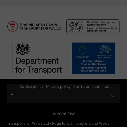
Cookie policy
Privacy policy
Terms and conditions
© 2026 TfW
Transport for Wales Ltd - Registered in England and Wales