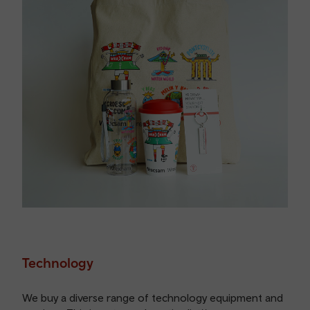
Technology
We buy a diverse range of technology equipment and