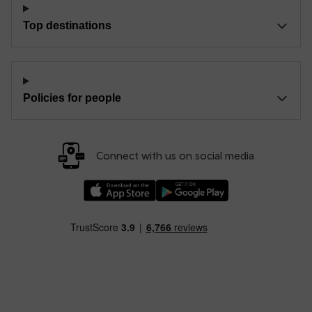
Top destinations
Policies for people
Connect with us on social media
Download our TfW Rail App on the Apple App
Download our TfW Rail App on 