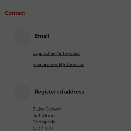
Contact
Email
supplychain@tfw.wales
procurement@tfw.wales
Registered address
3 Llys Cadwyn
Taff Street
Pontypridd
CF37 4TH