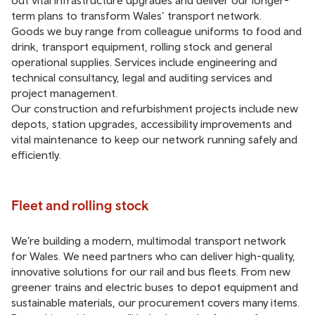
out vital infrastructure upgrades and deliver our longer-
term plans to transform Wales’ transport network.
Goods we buy range from colleague uniforms to food and
drink, transport equipment, rolling stock and general
operational supplies. Services include engineering and
technical consultancy, legal and auditing services and
project management.
Our construction and refurbishment projects include new
depots, station upgrades, accessibility improvements and
vital maintenance to keep our network running safely and
efficiently.
Fleet and rolling stock
We’re building a modern, multimodal transport network
for Wales. We need partners who can deliver high-quality,
innovative solutions for our rail and bus fleets. From new
greener trains and electric buses to depot equipment and
sustainable materials, our procurement covers many items.