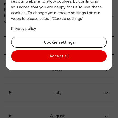
set our website to allow cookies. By continuing,
notices (UK2) on
Sell2Wales
and the UK Government’s
you agree that you are happy for us to use these
Find a Tender Service
.
cookies. To change your cookie settings for our
For any other supply chain events, we’ll publish notifications
website please select “Cookie settings”
on the
Business Wales Events Finder
.
Privacy policy
Cookie settings
May
Accept all
June
July
August