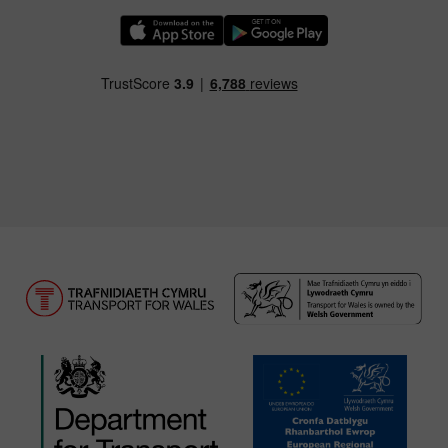
Download our TfW Rail App on the Apple App
Download our TfW Rail App on 