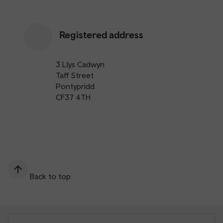
Registered address
3 Llys Cadwyn
Taff Street
Pontypridd
CF37 4TH
Back to top