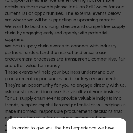
to opportunities that we are tendering for. For more
details on these events please look on Sell2wales for our
current list of opportunities. The external events below
are where we will be supporting in upcoming months.
We want to build a strong, diverse and competitive supply
chain by engaging early and openly with potential
suppliers.
We host supply chain events to connect with industry
partners, understand the market and ensure our
procurement processes are transparent, competitive, fair
and offer value for money.
These events will help your business understand our
procurement opportunities and our key requirements.
They’re an opportunity for you to engage directly with us,
ask questions and increase the visibility of your business.
For us, supply chain events provide valuable insights into
trends, supplier capabilities and potential risks - helping us
make informed, responsible procurement decisions that
deliver better value for us, our suppliers and our
customers.
In order to give you the best experience we have
For preliminary market engagement events, we publish