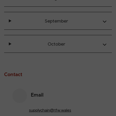
September
October
Contact
Email
supplychain@tfw.wales