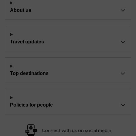
About us
Travel updates
Top destinations
Policies for people
Connect with us on social media