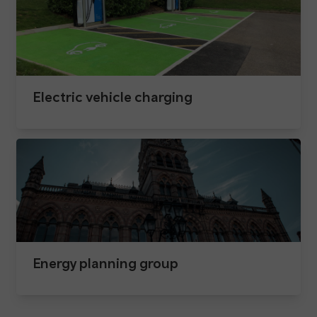
Electric vehicle charging
Energy planning group