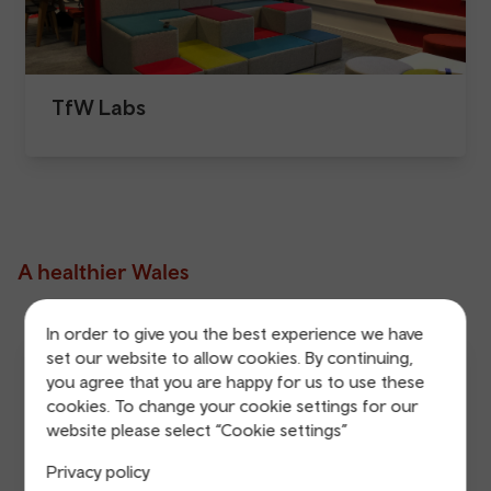
TfW Labs
A healthier Wales
In order to give you the best experience we have
set our website to allow cookies. By continuing,
you agree that you are happy for us to use these
cookies. To change your cookie settings for our
website please select “Cookie settings”
Privacy policy