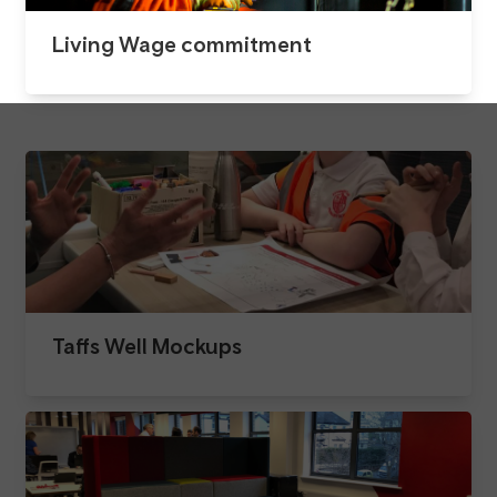
Living Wage commitment
Taffs Well Mockups