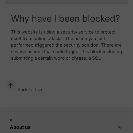
Back to top
About us