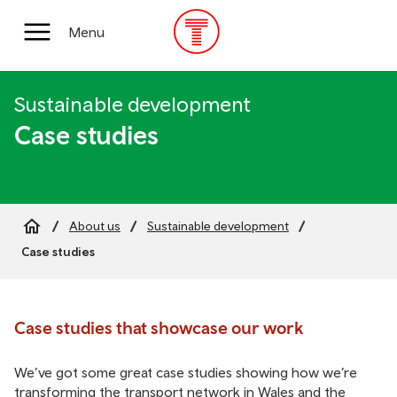
Skip
to
Main
Menu
main
Menu
content
Sustainable development
Case studies
About us
Sustainable development
Breadcrumb
Case studies
Case studies that showcase our work
We’ve got some great case studies showing how we’re
transforming the transport network in Wales and the