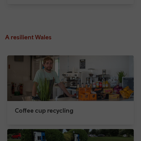
A resilient Wales
Coffee cup recycling