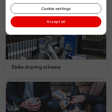
Active travel
Cookie settings
Accept all
Ebike sharing scheme