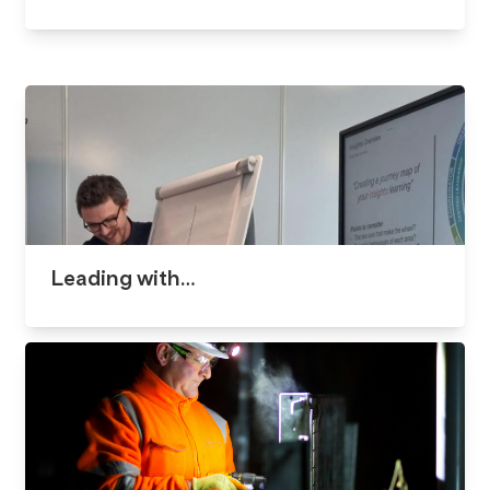
Leading with…​