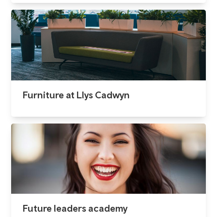
Furniture at Llys Cadwyn
Future leaders academy