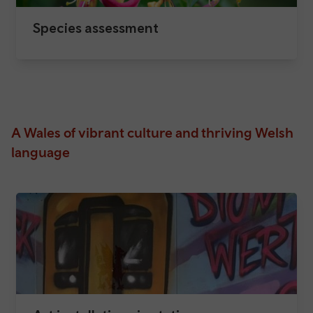
Species assessment
A Wales of vibrant culture and thriving Welsh
language