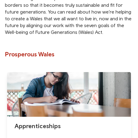
borders so that it becomes truly sustainable and fit for
future generations. You can read about how we’re helping
to create a Wales that we all want to live in, now and in the
future by aligning our work with the seven goals of the
Well-being of Future Generations (Wales) Act.
Prosperous Wales
Apprenticeships