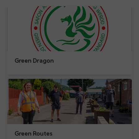
Green Dragon
Green Routes