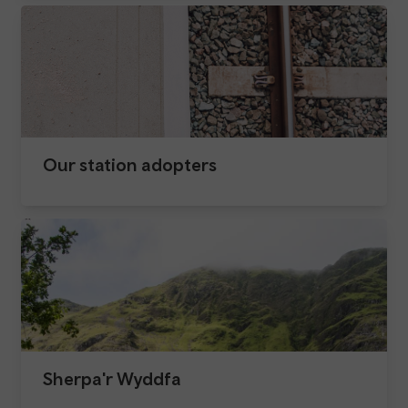
Our station adopters
Sherpa'r Wyddfa​