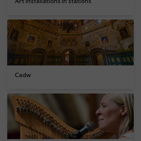
Art installations in stations​
Cadw