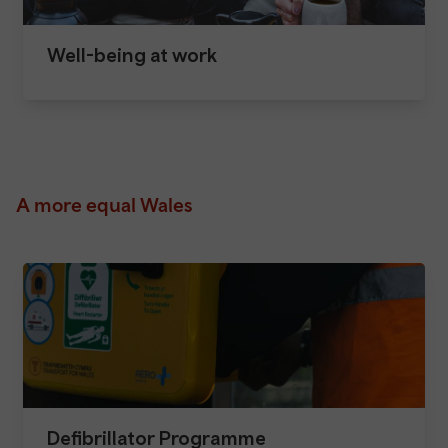
Well-being at work
A more equal Wales
Defibrillator Programme​