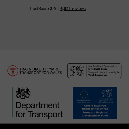
Download our TfW Rail App on the Apple App
Download our TfW Rail App on 