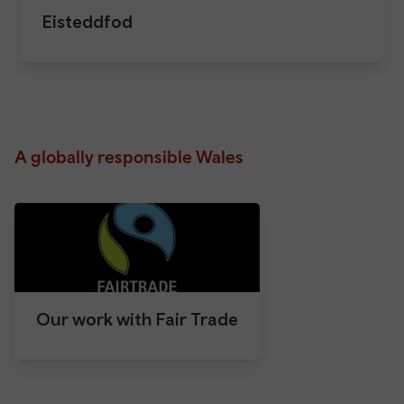
Eisteddfod
A globally responsible Wales
Our work with Fair Trade