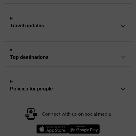
Travel updates
Top destinations
Policies for people
Connect with us on social media