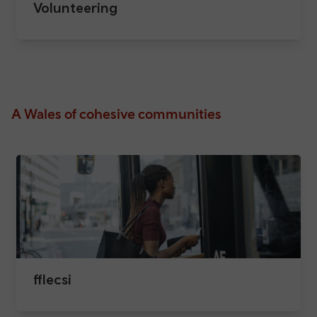
Volunteering
A Wales of cohesive communities
fflecsi