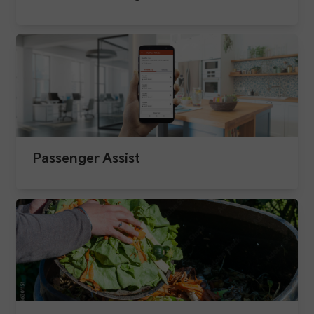
Passenger Assist