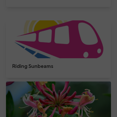
Riding Sunbeams