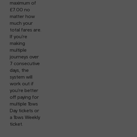
maximum of
£7.00 no
matter how
much your
total fares are.
If you’re
making
multiple
journeys over
7 consecutive
days, the
system will
work out if
you’re better
off paying for
multiple 1bws
Day tickets or
a 1bws Weekly
ticket.