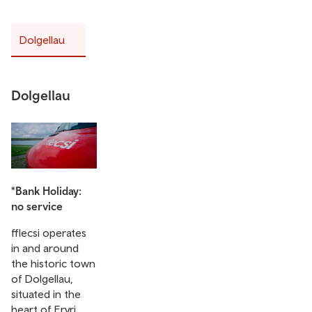
Dolgellau
Dolgellau
*Bank Holiday:
no service
fflecsi operates
in and around
the historic town
of Dolgellau,
situated in the
heart of Eryri