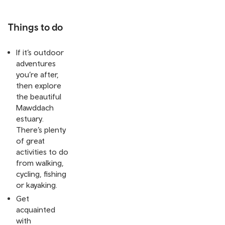
Things to do
If it’s outdoor
adventures
you’re after,
then explore
the beautiful
Mawddach
estuary.
There’s plenty
of great
activities to do
from walking,
cycling, fishing
or kayaking.
Get
acquainted
with