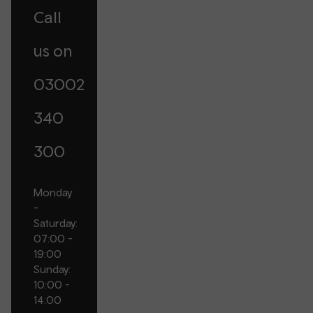
Call
us on
03002
340
300
Monday
-
Saturday:
07:00 -
19:00
Sunday:
10:00 -
14:00