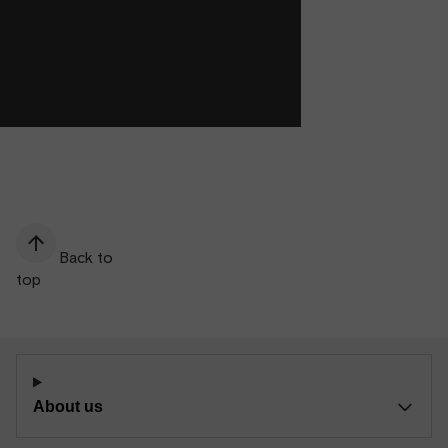
Back to
top
About us