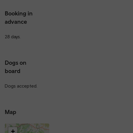
Booking in
advance
28 days.
Dogs on
board
Dogs accepted.
Map
+