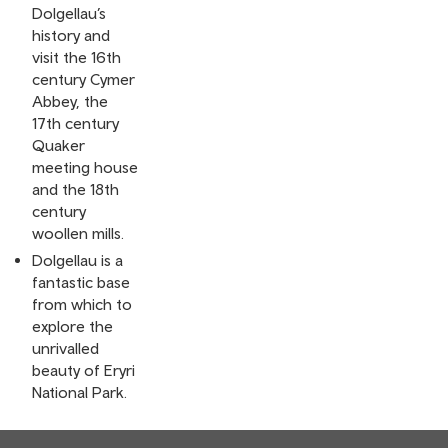
Dolgellau’s
history and
visit the 16th
century Cymer
Abbey, the
17th century
Quaker
meeting house
and the 18th
century
woollen mills.
Dolgellau is a
fantastic base
from which to
explore the
unrivalled
beauty of Eryri
National Park.