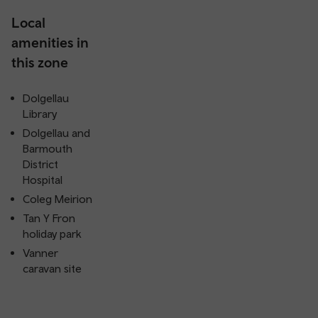
Local
amenities in
this zone
Dolgellau
Library
Dolgellau and
Barmouth
District
Hospital
Coleg Meirion
Tan Y Fron
holiday park
Vanner
caravan site