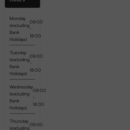
Monday
09:00
(excluding
-
Bank
18:00
Holidays)
Tuesday
09:00
(excluding
-
Bank
18:00
Holidays)
Wednesday
09:00
(excluding
-
Bank
18:00
Holidays)
Thursday
09:00
(excluding