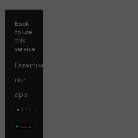
Book
to use
this
service
Download
our
app