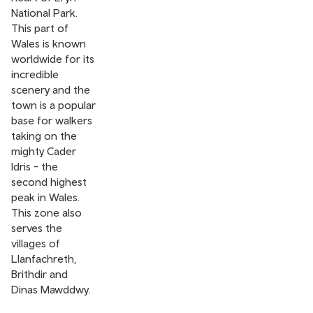
National Park.
This part of
Wales is known
worldwide for its
incredible
scenery and the
town is a popular
base for walkers
taking on the
mighty Cader
Idris - the
second highest
peak in Wales.
This zone also
serves the
villages of
Llanfachreth,
Brithdir and
Dinas Mawddwy.