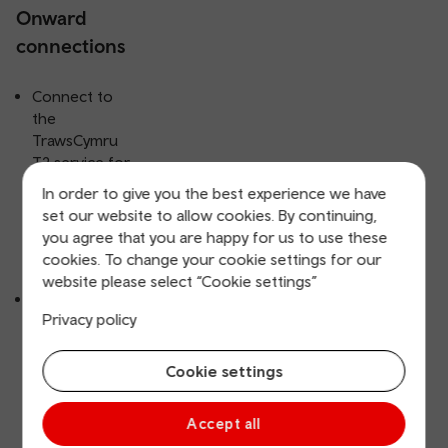
Onward
connections
Connect to
the
TrawsCymru
T2 service for
onward
In order to give you the best experience we have
journeys
set our website to allow cookies. By continuing,
towards
you agree that you are happy for us to use these
Bangor and
cookies. To change your cookie settings for our
Aberystwyth.
website please select “Cookie settings”
Connect to
Privacy policy
the
TrawsCymru
T3 service for
Cookie settings
onwards
journeys
Accept all
towards