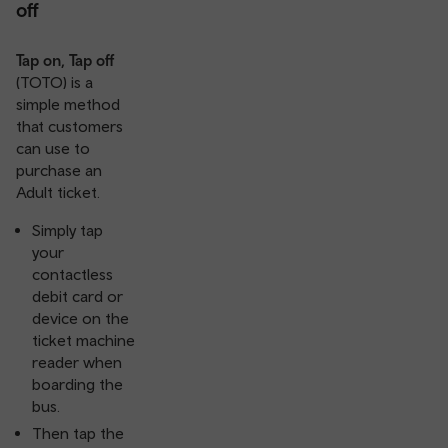
off
Tap on, Tap off
(TOTO) is a
simple method
that customers
can use to
purchase an
Adult ticket.
Simply tap
your
contactless
debit card or
device on the
ticket machine
reader when
boarding the
bus.
Then tap the