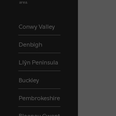
area.
Conwy Valley
Denbigh
Llŷn Peninsula
Buckley
Pembrokeshire
Blaenau Gwent