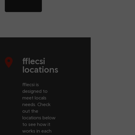
fflecsi
locations
fflecsi is
designed to
meet locals
needs. Check
out the
locations below
to see how it
works in each