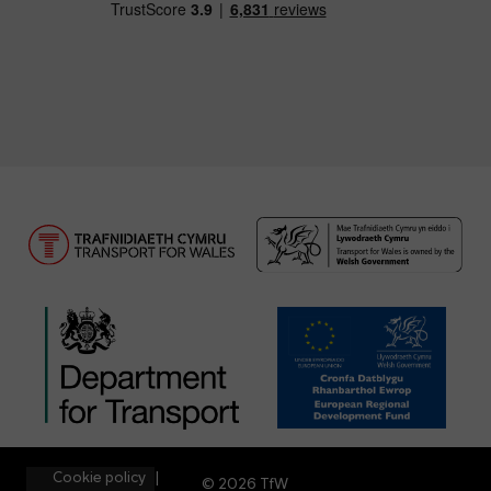
Cookie policy
© 2026 TfW