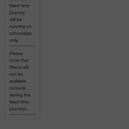
fixed-time
journey
will be
running on
schooldays
only.
Please
note that
fflecsi will
not be
available
⠀
to book
during the
fixed time
journeys.