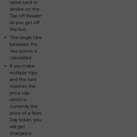
same card or
device on the
Tap off Reader
as you get off
the bus.
The single fare
between the
two points is
calculated.
If you make
multiple trips
and the fare
reaches the
price cap,
which is
currently the
price of a 1bws
Day ticket, you
will get
charged a