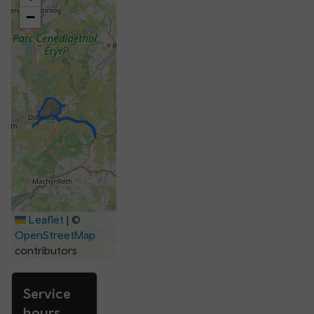
−
Leaflet
|
©
OpenStreetMap
contributors
Service
hours