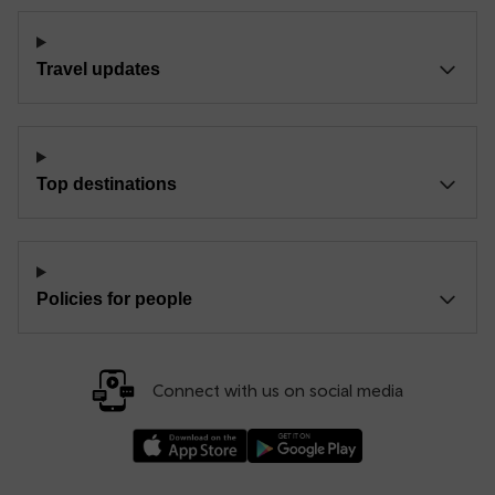
Travel updates
Top destinations
Policies for people
Connect with us on social media
Download our TfW Rail App on the Apple App
Download our TfW Rail App on 