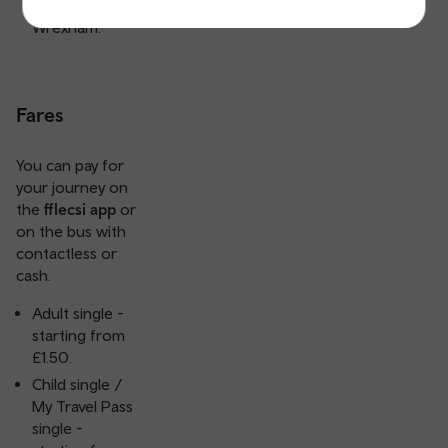
Barmouth and
Wrexham.
Fares
You can pay for
your journey on
the
fflecsi app
or
on the bus with
contactless or
cash.
Adult single -
starting from
£1.50.
Child single /
My Travel Pass
single -