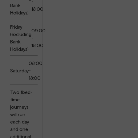
-
Bank
18:00
Holidays)
Friday
09:00
(excluding
-
Bank
18:00
Holidays)
08:00
Saturday
-
18:00
Two fixed-
time
journeys
will run
each day
and one
additional
⠀