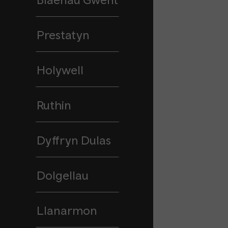
Prestatyn
Holywell
Ruthin
Dyffryn Dulas
Dolgellau
Llanarmon