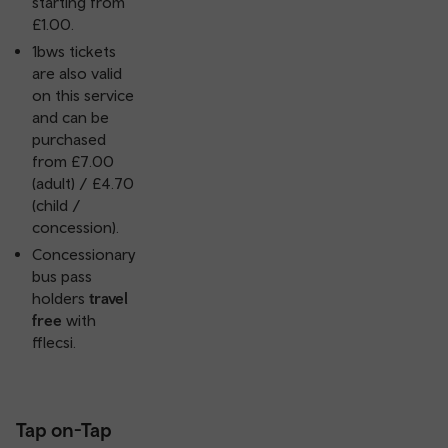
starting from
£1.00.
1bws tickets
are also valid
on this service
and can be
purchased
from £7.00
(adult) / £4.70
(child /
concession).
Concessionary
bus pass
holders
travel
free
with
fflecsi.
Tap on-Tap